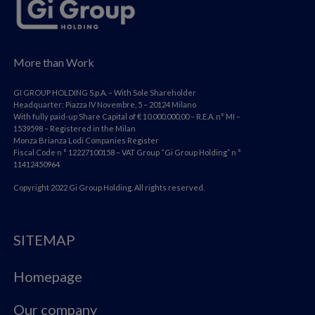
More than Work
GI GROUP HOLDING S.p.A. – With Sole Shareholder
Headquarter: Piazza IV Novembre, 5 – 20124 Milano
With fully paid-up Share Capital of € 10.000.000,00 – R.E.A. n° MI –
1539598 – Registered in the Milan
Monza Brianza Lodi Companies Register
Fiscal Code n ° 12227100158 – VAT Group “Gi Group Holding” n °
11412450964
Copyright 2022 Gi Group Holding. All rights reserved.
SITEMAP
Homepage
Our company