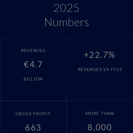
2025
Numbers
REVENUES
+22.7%
€4.7
REVENUES VS FY23
BILLION
MORE THAN
GROSS PROFIT
8,000
663