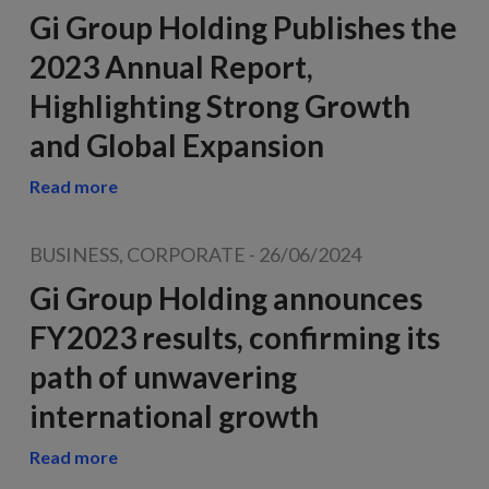
Gi Group Holding Publishes the
2023 Annual Report,
Highlighting Strong Growth
and Global Expansion
Read more
BUSINESS, CORPORATE
-
26/06/2024
Gi Group Holding announces
FY2023 results, confirming its
path of unwavering
international growth
Read more