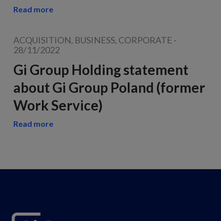
Read more
ACQUISITION, BUSINESS, CORPORATE
-
28/11/2022
Gi Group Holding statement
about Gi Group Poland (former
Work Service)
Read more