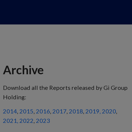
Archive
Download all the Reports released by Gi Group
Holding:
2014
,
2015
,
2016
,
2017
,
2018
,
2019,
2020
,
2021,
2022
,
2023