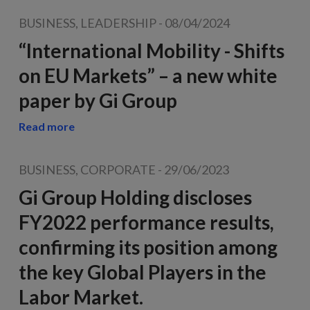
BUSINESS, LEADERSHIP
-
08/04/2024
“International Mobility - Shifts
on EU Markets” – a new white
paper by Gi Group
Read more
BUSINESS, CORPORATE
-
29/06/2023
Gi Group Holding discloses
FY2022 performance results,
confirming its position among
the key Global Players in the
Labor Market.