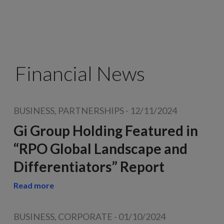
Financial News
BUSINESS, PARTNERSHIPS
-
12/11/2024
Gi Group Holding Featured in
“RPO Global Landscape and
Differentiators” Report
Read more
BUSINESS, CORPORATE
-
01/10/2024