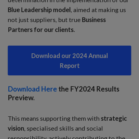
Blue Leadership model
, aimed at making us
not just suppliers, but true
Business
Partners for our clients.
Download our 2024 Annual
Report
Download Here
the FY2024 Results
Preview.
This means supporting them with
strategic
vision
, specialised skills and social
responsibility, actively contributing to the