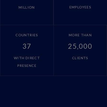
EMPLOYEES
MILLION
COUNTRIES
MORE THAN
37
25,000
WITH DIRECT
CLIENTS
PRESENCE