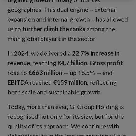
geographies. This dual engine – external
expansion and internal growth – has allowed
us to
further climb the ranks
among the
main global players in the sector.
In 2024, we delivered a
22.7% increase in
revenue
, reaching
€4.7 billion.
Gross profit
rose to
€663 million
— up 18.5% — and
EBITDA
reached
€159 million
, reflecting
both scale and sustainable growth.
Today, more than ever, Gi Group Holding is
recognised not only for its size, but for the
quality of its approach. We continue with
determination in the implementation of our