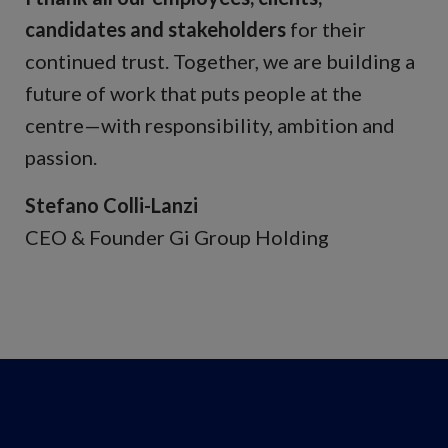
candidates and stakeholders
for their
continued trust. Together, we are building a
future of work that puts people at the
centre—with responsibility, ambition and
passion.
Stefano Colli-Lanzi
CEO & Founder Gi Group Holding