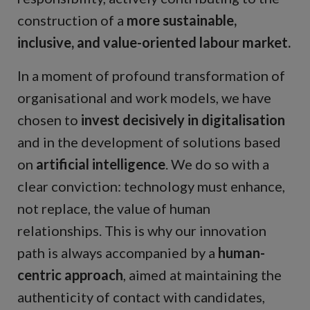
construction of a
more sustainable,
inclusive, and value-oriented labour market.
In a moment of profound transformation of
organisational and work models, we have
chosen to
invest decisively in digitalisation
and in the development of solutions based
on
artificial intelligence
. We do so with a
clear conviction: technology must enhance,
not replace, the value of human
relationships. This is why our innovation
path is always accompanied by a
human-
centric approach
, aimed at maintaining the
authenticity of contact with candidates,