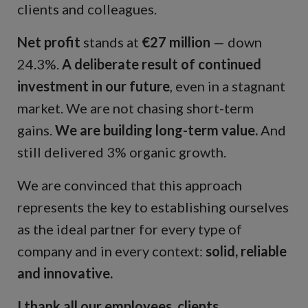
clients and colleagues.
Net profit
stands at
€27 million
— down
24.3%.
A deliberate result of continued
investment in our future
, even in a stagnant
market. We are not chasing short-term
gains.
We are building long-term value.
And
still delivered 3% organic growth.
We are convinced that this approach
represents the key to establishing ourselves
as the ideal partner for every type of
company and in every context:
solid, reliable
and innovative.
I thank all our employees, clients,