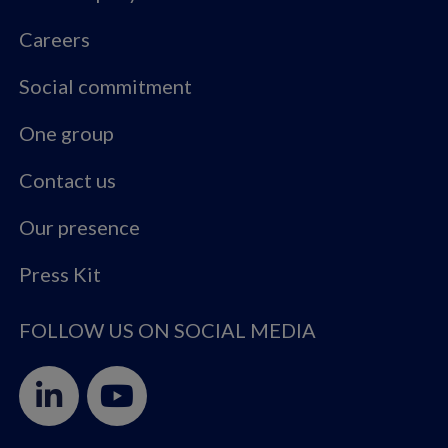
Careers
Social commitment
One group
Contact us
Our presence
Press Kit
FOLLOW US ON SOCIAL MEDIA