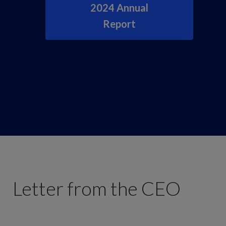
2024 Annual
Report
Letter from the CEO