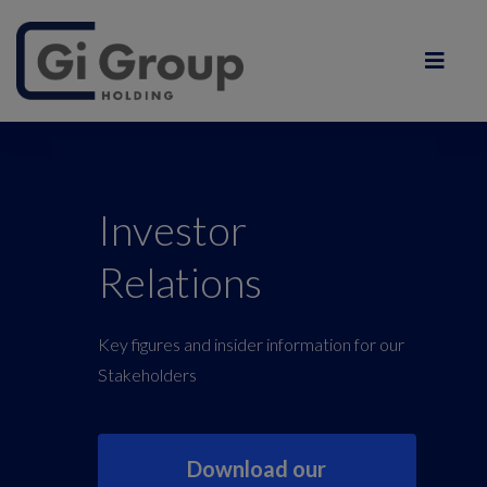
Investor
Relations
Key figures and insider information for our
Stakeholders
Download our