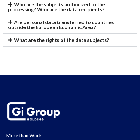
Who are the subjects authorized to the
processing? Who are the data recipients?
Are personal data transferred to countries
outside the European Economic Area?
What are the rights of the data subjects?
More than Work