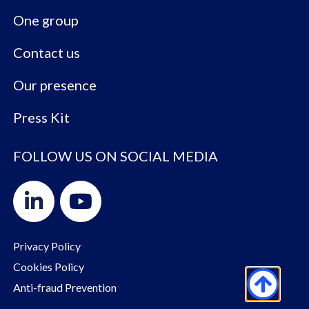
One group
Contact us
Our presence
Press Kit
FOLLOW US ON SOCIAL MEDIA
Privacy Policy
Cookies Policy
Anti-fraud Prevention