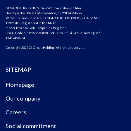
GI GROUP HOLDING S.p.A. – With Sole Shareholder
Headquarter: Piazza IV Novembre, 5 – 20124 Milano
With fully paid-up Share Capital of € 10.000.000,00 – R.E.A. n° MI –
1539598 – Registered in the Milan
Monza Brianza Lodi Companies Register
Fiscal Code n ° 12227100158 – VAT Group “Gi Group Holding” n °
11412450964
Copyright 2022 Gi Group Holding. All rights reserved.
SITEMAP
Homepage
Our company
Careers
Social commitment