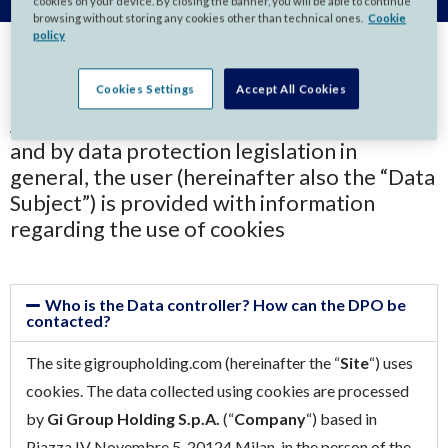
cookies on your device. By closing the banner, you will be able to continue
browsing without storing any cookies other than technical ones.
Cookie
policy
Cookies Settings
Accept All Cookies
As required by Regulation (EU) 2016/679
and by data protection legislation in
general, the user (hereinafter also the “Data
Subject”) is provided with information
regarding the use of cookies
Who is the Data controller? How can the DPO be
contacted?
The site gigroupholding.com (hereinafter the “
Site
“) uses
cookies. The data collected using cookies are processed
by
Gi Group Holding S.p.A.
(“
Company
“) based in
Piazza IV Novembre 5, 20124 Milan, in the person of the