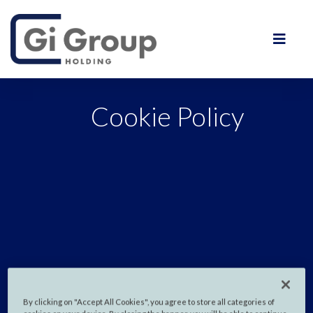
Cookie Policy
By clicking on "Accept All Cookies", you agree to store all categories of