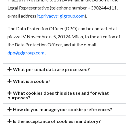
Legal Representative (telephone number +3902444111,
e-mail address
it.privacy@gigroup.com
).
The Data Protection Officer (DPO) can be contacted at
piazza IV Novembre n. 5, 20124 Milan, to the attention of
the Data Protection Officer, and at the e-mail
dpo@gigroup.com
.
What personal data are processed?
What is a cookie?
What cookies does this site use and for what
purposes?
How do you manage your cookie preferences?
Is the acceptance of cookies mandatory?