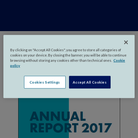
By clicking on "Accept All Cookies", you agree to store all categories of
cookies on your device. By closing the banner, you will be able to continue
browsing without storing any cookies other than technical ones.
Cookie
policy
Cookies Settings
Accept All Cookies