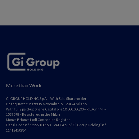
More than Work
GI GROUP HOLDING S.p.A. – With Sole Shareholder
Headquarter: Piazza IV Novembre, 5 – 20124 Milano
With fully paid-up Share Capital of € 10.000.000,00 – R.E.A. n° MI –
1539598 – Registered in the Milan
Monza Brianza Lodi Companies Register
Fiscal Code n ° 12227100158 – VAT Group “Gi Group Holding” n °
11412450964