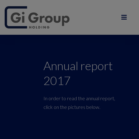
Annual report
2017
In order to read the annual report,
click on the pictures below.