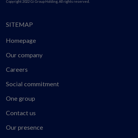
Copyright 2022 Gi Group Holding. All rights reserved.
SITEMAP
Homepage
Our company
Careers
Social commitment
One group
Contact us
Our presence