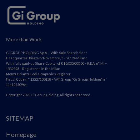
More than Work
GI GROUP HOLDING S.p.A. – With Sole Shareholder
Headquarter: Piazza IV Novembre, 5 – 20124 Milano
With fully paid-up Share Capital of € 10.000.000,00 – R.E.A. n° MI –
1539598 – Registered in the Milan
Monza Brianza Lodi Companies Register
Fiscal Code n ° 12227100158 – VAT Group “Gi Group Holding” n °
11412450964
Copyright 2022 Gi Group Holding. All rights reserved.
SITEMAP
Homepage