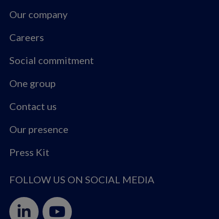
Our company
Careers
Social commitment
One group
Contact us
Our presence
Press Kit
FOLLOW US ON SOCIAL MEDIA