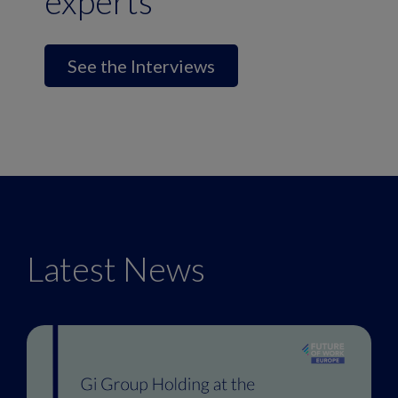
experts
See the Interviews
Latest News