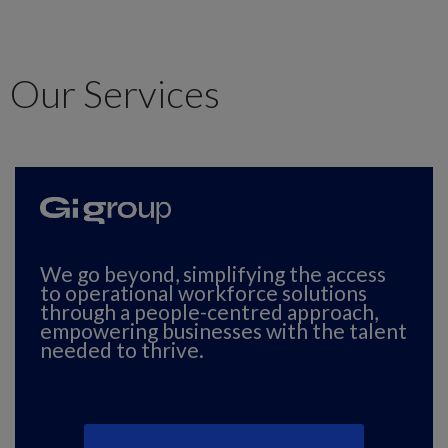
Our Services
We go beyond, simplifying the access
to operational workforce solutions
through a people-centred approach,
Fo
empowering businesses with the talent
tr
needed to thrive.
wa
qu