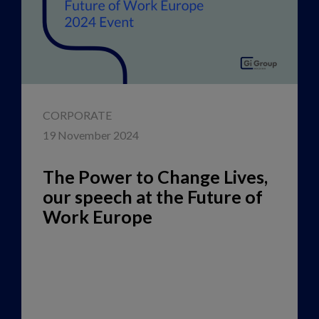
CORPORATE
19 November 2024
The Power to Change Lives,
our speech at the Future of
Work Europe