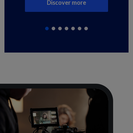
Discover more