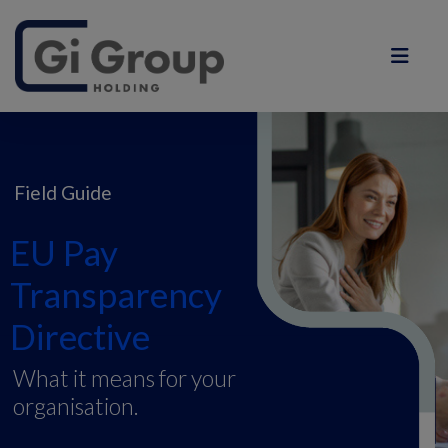
Field Guide
EU Pay
Transparency
Directive
What it means for your
organisation.