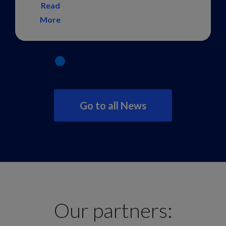
Read
More
Go to all News
Our partners: