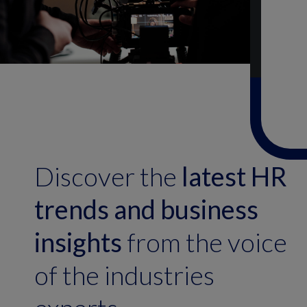
Discover the
latest HR
trends and business
insights
from the voice
of the industries