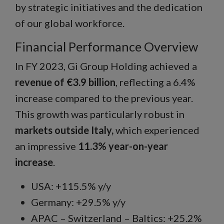
by strategic initiatives and the dedication
of our global workforce.
Financial Performance Overview
In FY 2023, Gi Group Holding achieved a
revenue of €3.9 billion
, reflecting a 6.4%
increase compared to the previous year.
This growth was particularly robust in
markets outside Italy,
which experienced
an impressive
11.3% year-on-year
increase
.
USA: +115.5% y/y
Germany: +29.5% y/y
APAC – Switzerland – Baltics: +25.2%