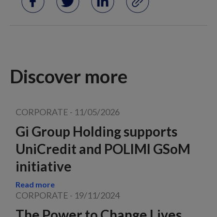
Discover more
CORPORATE
-
11/05/2026
Gi Group Holding supports
UniCredit and POLIMI GSoM
initiative
Read more
CORPORATE
-
19/11/2024
The Power to Change Lives,