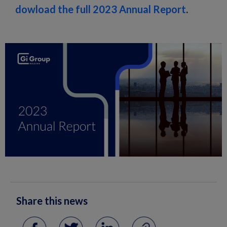
dowload the full 2023 Annual Report
.
Share this news