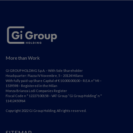
More than Work
GI GROUP HOLDING S.p.A. – With Sole Shareholder
Headquarter: Piazza IV Novembre, 5 – 20124 Milano
With fully paid-up Share Capital of € 10.000.000,00 – R.E.A. n° MI –
1539598 – Registered in the Milan
Monza Brianza Lodi Companies Register
Fiscal Code n ° 12227100158 – VAT Group “Gi Group Holding” n °
11412450964
Copyright 2022 Gi Group Holding. All rights reserved.
SITEMAP