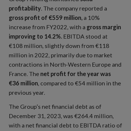
profitability
. The company reported a
gross profit of €559 million,
a 10%
increase from FY2022, with a
gross margin
improving to 14.2%.
EBITDA stood at
€108 million, slightly down from €118
million in 2022, primarily due to market
contractions in North-Western Europe and
France. The
net profit for the year was
€36 million
, compared to €54 million in the
previous year.
The Group’s net financial debt as of
December 31, 2023, was €264.4 million,
with a net financial debt to EBITDA ratio of