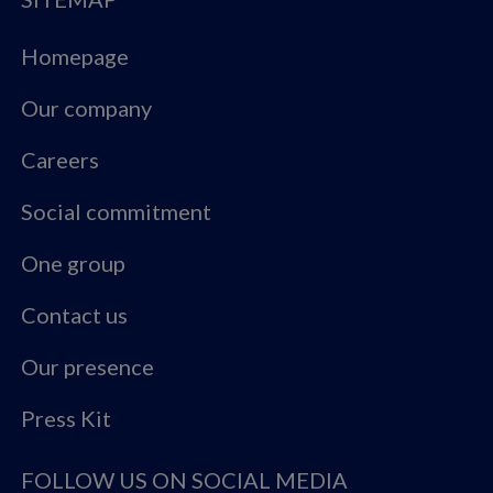
Homepage
Our company
Careers
Social commitment
One group
Contact us
Our presence
Press Kit
FOLLOW US ON SOCIAL MEDIA