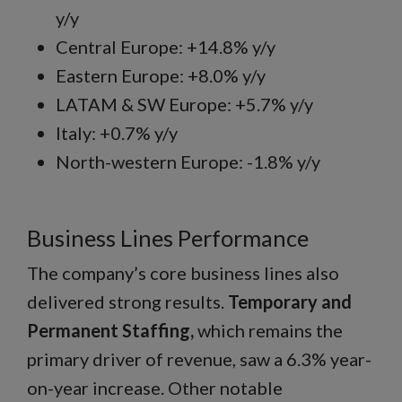
y/y
Central Europe: +14.8% y/y
Eastern Europe: +8.0% y/y
LATAM & SW Europe: +5.7% y/y
Italy: +0.7% y/y
North-western Europe: -1.8% y/y
Business Lines Performance
The company’s core business lines also
delivered strong results.
Temporary and
Permanent Staffing,
which remains the
primary driver of revenue, saw a 6.3% year-
on-year increase. Other notable