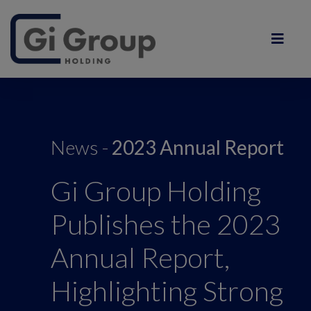
News -
2023 Annual Report
Gi Group Holding
Publishes the 2023
Annual Report,
Highlighting Strong