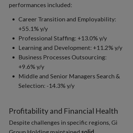
performances included:
Career Transition and Employability:
+55.1% y/y
Professional Staffing: +13.0% y/y
Learning and Development: +11.2% y/y
Business Processes Outsourcing:
+9.6% y/y
Middle and Senior Managers Search &
Selection: -14.3% y/y
Profitability and Financial Health
Despite challenges in specific regions, Gi
Group Holding maintained
solid