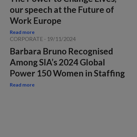
our speech at the Future of
Work Europe
Read more
CORPORATE
-
19/11/2024
Barbara Bruno Recognised
Among SIA’s 2024 Global
Power 150 Women in Staffing
Read more