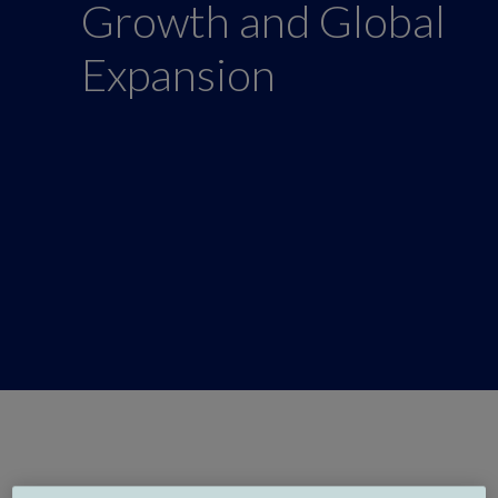
Growth and Global
Expansion