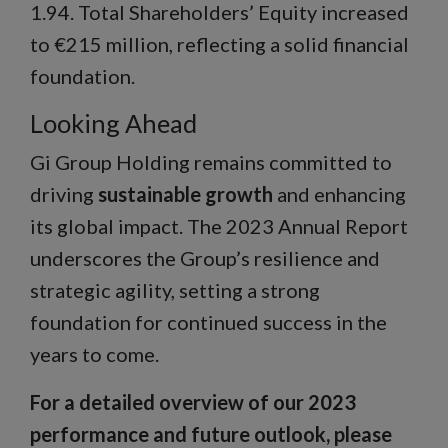
1.94. Total Shareholders’ Equity increased
to €215 million, reflecting a solid financial
foundation.
Looking Ahead
Gi Group Holding remains committed to
driving
sustainable growth
and enhancing
its global impact. The 2023 Annual Report
underscores the Group’s resilience and
strategic agility, setting a strong
foundation for continued success in the
years to come.
For a detailed overview of our 2023
performance and future outlook, please