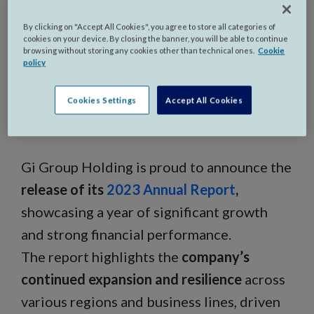
By clicking on "Accept All Cookies", you agree to store all categories of
cookies on your device. By closing the banner, you will be able to continue
browsing without storing any cookies other than technical ones.
Cookie
policy
Milan, Italy - October 1st,
Cookies Settings
Accept All Cookies
2024,
Gi Group Holding is proud to announce the
release of its
2023 Annual Report
,
showcasing a year of significant growth
and strong financial performance.
The report highlights the
company’s
continued expansion and resilience
across
various regions and business lines, driven