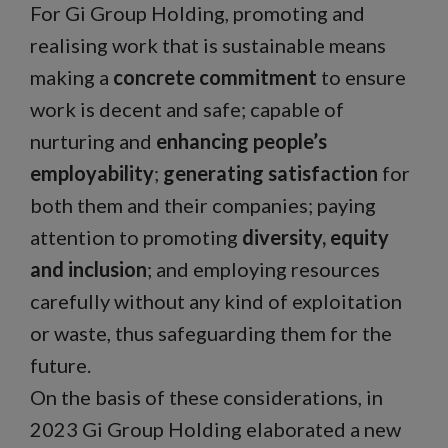
For Gi Group Holding, promoting and
realising work that is sustainable means
making a
concrete commitment
to ensure
work is decent and safe; capable of
nurturing and
enhancing people’s
employability
;
generating satisfaction
for
both them and their companies; paying
attention to promoting
diversity, equity
and inclusion
; and employing resources
carefully without any kind of exploitation
or waste, thus safeguarding them for the
future.
On the basis of these considerations, in
2023 Gi Group Holding elaborated a new