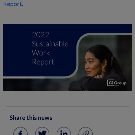
Report
.
Share this news