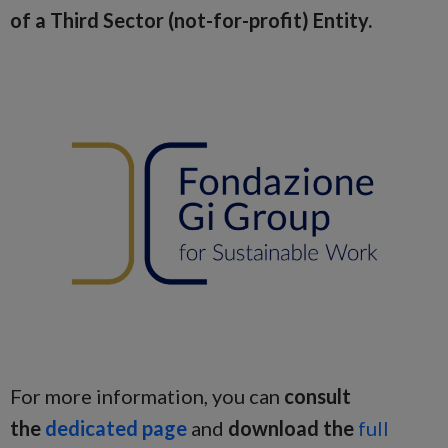
of a Third Sector (not-for-profit) Entity.
For more information, you can
consult
the
dedicated page
and
download the
full