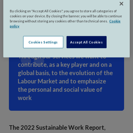
By clicking on "Accept All Cookies", you agree to store all categories of
Milan, Italy - July 18th, 2023
cookies on your device. By closing the banner, you will be able to continue
browsing without storing any cookies other than technical ones.
Cookie
policy
Cookies Settings
Accept All Cookies
Through our services we want to
contribute, as a key player and on a
global basis, to the evolution of the
Labour Market and to emphasize
the personal and social value of
work
The 2022 Sustainable Work Report,