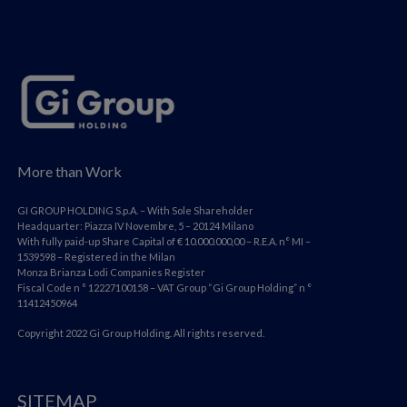
More than Work
GI GROUP HOLDING S.p.A. – With Sole Shareholder
Headquarter: Piazza IV Novembre, 5 – 20124 Milano
With fully paid-up Share Capital of € 10.000.000,00 – R.E.A. n° MI –
1539598 – Registered in the Milan
Monza Brianza Lodi Companies Register
Fiscal Code n ° 12227100158 – VAT Group “Gi Group Holding” n °
11412450964
Copyright 2022 Gi Group Holding. All rights reserved.
SITEMAP