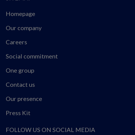
Homepage
Our company
Careers
Social commitment
One group
Contact us
Our presence
Press Kit
FOLLOW US ON SOCIAL MEDIA