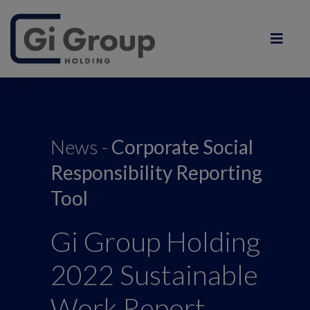
News -
Corporate Social
Responsibility Reporting
Tool
Gi Group Holding
2022 Sustainable
Work Report