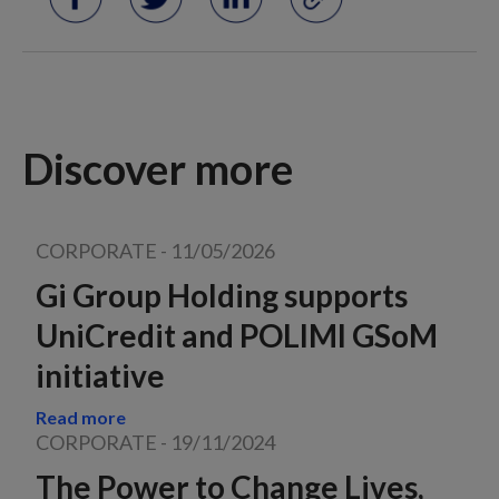
Discover more
CORPORATE
-
11/05/2026
Gi Group Holding supports
UniCredit and POLIMI GSoM
initiative
Read more
CORPORATE
-
19/11/2024
The Power to Change Lives,