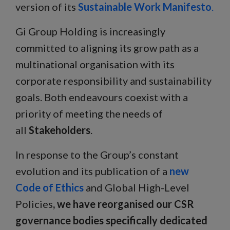
version of its
Sustainable Work Manifesto
.
Gi Group Holding is increasingly
committed to aligning its grow path as a
multinational organisation with its
corporate responsibility and sustainability
goals. Both endeavours coexist with a
priority of meeting the needs of
all
Stakeholders
.
In response to the Group’s constant
evolution and its publication of a
new
Code of Ethics
and Global High-Level
Policies
, we have reorganised our CSR
governance bodies specifically dedicated