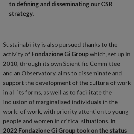
to defining and disseminating our CSR
strategy.
Sustainability is also pursued thanks to the
activity of
Fondazione Gi Group
which, set up in
2010, through its own Scientific Committee
and an Observatory, aims to disseminate and
support the development of the culture of work
in all its forms, as well as to facilitate the
inclusion of marginalised individuals in the
world of work, with priority attention to young
people and women in critical situations.
In
2022
Fondazione Gi Group took on the status