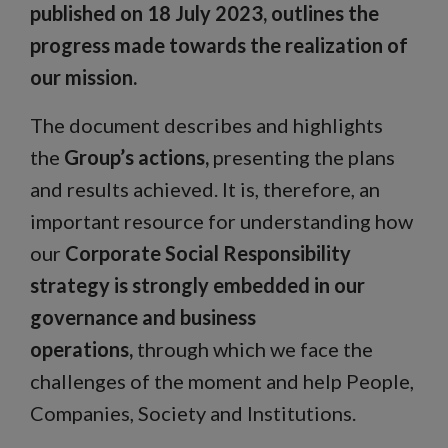
published on 18 July 2023, outlines the
progress made towards the realization of
our mission.
The document describes and highlights
the
Group’s actions,
presenting the plans
and results achieved. It is, therefore, an
important resource for understanding how
our
Corporate Social Responsibility
strategy is strongly embedded in our
governance and business
operations,
through which we face the
challenges of the moment and help People,
Companies, Society and Institutions.