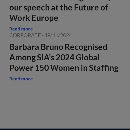
our speech at the Future of
Work Europe
Read more
CORPORATE
-
19/11/2024
Barbara Bruno Recognised
Among SIA’s 2024 Global
Power 150 Women in Staffing
Read more