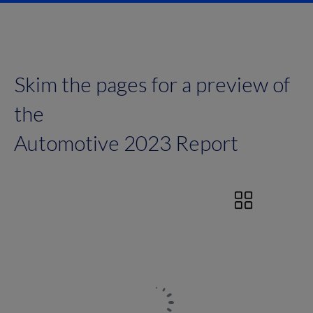
Skim the pages for a preview of
the
Automotive 2023 Report