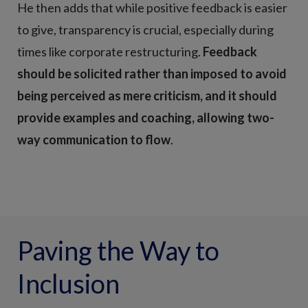
He then adds that while positive feedback is easier
to give, transparency is crucial, especially during
times like corporate restructuring.
Feedback
should be solicited rather than imposed to avoid
being perceived as mere criticism, and it should
provide examples and coaching, allowing two-
way communication to flow
.
Paving the Way to
Inclusion