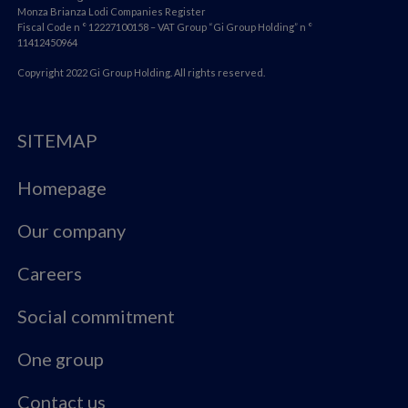
Monza Brianza Lodi Companies Register
Fiscal Code n ° 12227100158 – VAT Group “Gi Group Holding” n °
11412450964
Copyright 2022 Gi Group Holding. All rights reserved.
SITEMAP
Homepage
Our company
Careers
Social commitment
One group
Contact us