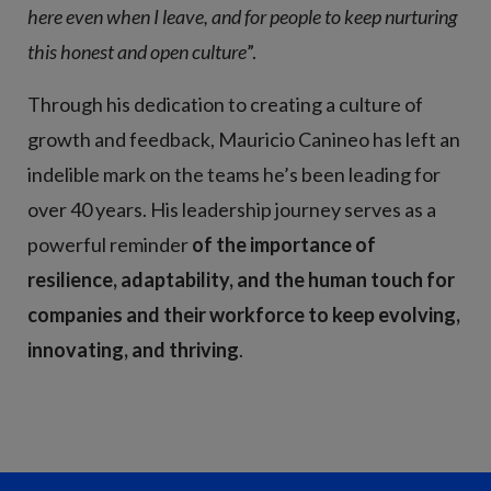
here even when I leave, and for people to keep nurturing
this honest and open culture
”.
Through his dedication to creating a culture of
growth and feedback, Mauricio Canineo has left an
indelible mark on the teams he’s been leading for
over 40 years. His leadership journey serves as a
powerful reminder
of the importance of
resilience, adaptability, and the human touch for
companies and their workforce to keep evolving,
innovating, and thriving
.