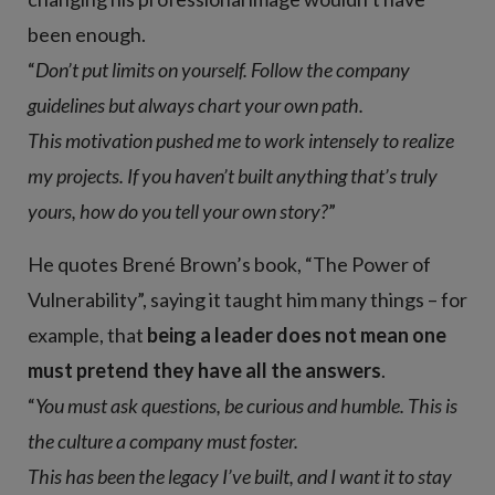
been enough.
“
Don’t put limits on yourself. Follow the company
guidelines but always chart your own path.
This motivation pushed me to work intensely to realize
my projects. If you haven’t built anything that’s truly
yours, how do you tell your own story?
”
He quotes Brené Brown’s book, “The Power of
Vulnerability”, saying it taught him many things – for
example, that
being a leader does not mean one
must pretend they have all the answers
.
“
You must ask questions, be curious and humble. This is
the culture a company must foster.
This has been the legacy I’ve built, and I want it to stay