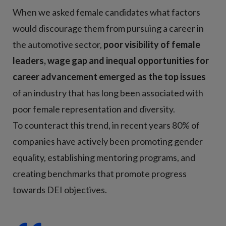
When we asked female candidates what factors
would discourage them from pursuing a career in
the automotive sector,
poor visibility of female
leaders, wage gap and inequal opportunities for
career advancement emerged as the top issues
of an industry that has long been associated with
poor female representation and diversity.
To counteract this trend, in recent years 80% of
companies have actively been promoting gender
equality, establishing mentoring programs, and
creating benchmarks that promote progress
towards DEI objectives.