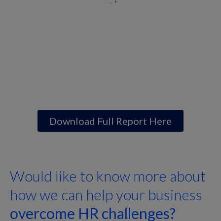
Download Full Report Here
Would like to know more about
how we can help your business
overcome HR challenges?