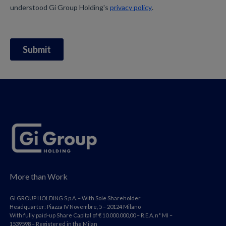
More than Work
GI GROUP HOLDING S.p.A. – With Sole Shareholder
Headquarter: Piazza IV Novembre, 5 – 20124 Milano
With fully paid-up Share Capital of € 10.000.000,00 – R.E.A. n° MI –
1539598 – Registered in the Milan