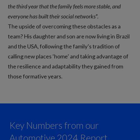
the third year that the family feels more stable, and
everyone has built their social networks
”.
The upside of overcoming these obstacles as a
team? His daughter and son are now living in Brazil
and the USA, following the family’s tradition of
calling new places ‘home’ and taking advantage of
the resilience and adaptability they gained from
those formative years.
Key Numbers from our
Automotive 2024 Report