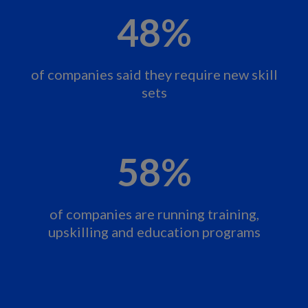
48%
of companies said they require new skill
sets
58%
of companies are running training,
upskilling and education programs