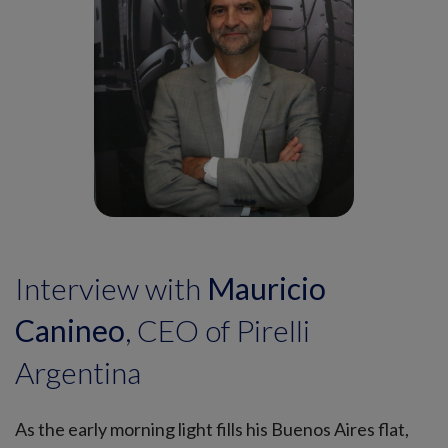
Interview with
Mauricio
Canineo
, CEO of Pirelli
Argentina
As the early morning light fills his Buenos Aires flat,