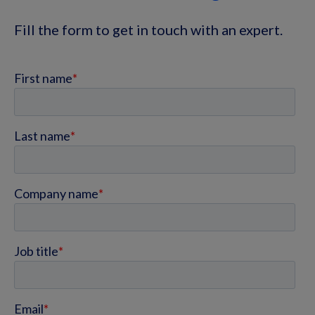
Fill the form to get in touch with an expert.