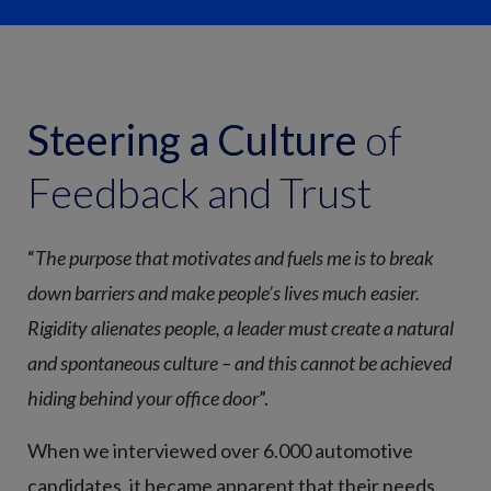
Steering a Culture
of
Feedback and Trust
“
The purpose that motivates and fuels me is to break
down barriers and make people’s lives much easier.
Rigidity alienates people, a leader must create a natural
and spontaneous culture – and this cannot be achieved
hiding behind your office door
”.
When we interviewed over 6.000 automotive
candidates, it became apparent that their needs