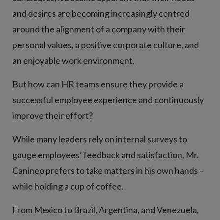
and desires are becoming increasingly centred
around the alignment of a company with their
personal values, a positive corporate culture, and
an enjoyable work environment.
But how can HR teams ensure they provide a
successful employee experience and continuously
improve their effort?
While many leaders rely on internal surveys to
gauge employees’ feedback and satisfaction, Mr.
Canineo prefers to take matters in his own hands –
while holding a cup of coffee.
From Mexico to Brazil, Argentina, and Venezuela,