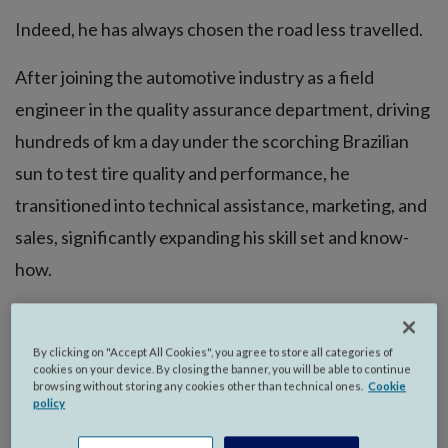
Indeed, he has always chosen the road less travelled.
After joining the automotive industry as a field
engineer in the quality assurance department, driving
hundreds of km a day under the scorching Brazilian
sun to test tire quality and performance, he
transitioned into technical assistance, marketing, and
sales, significantly expanding his skill set and know-
how.
After 20 years, he was offered his first expat
assignment in Mexico.
By clicking on "Accept All Cookies", you agree to store all categories of
cookies on your device. By closing the banner, you will be able to continue
browsing without storing any cookies other than technical ones.
Cookie
policy