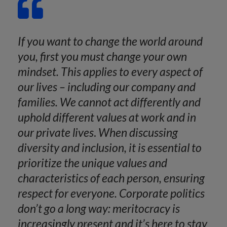
If you want to change the world around
you, first you must change your own
mindset. This applies to every aspect of
our lives – including our company and
families. We cannot act differently and
uphold different values at work and in
our private lives
.
When discussing
diversity and inclusion, it is essential to
prioritize the unique values and
characteristics of each person, ensuring
respect for everyone. Corporate politics
don’t go a long way: meritocracy is
increasingly present and it’s here to stay