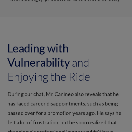
Leading with
Vulnerability
and
Enjoying the Ride
During our chat, Mr. Canineo also reveals that he
has faced career disappointments, such as being
passed over for a promotion years ago. He says he
felt a lot of frustration, but he soon realized that
changing his professional image wouldn’t have