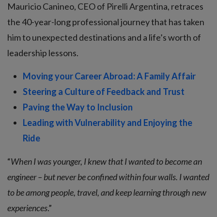
Mauricio Canineo, CEO of Pirelli Argentina, retraces
the 40-year-long professional journey that has taken
him to unexpected destinations and a life’s worth of
leadership lessons.
Moving your Career Abroad: A Family Affair
Steering a Culture of Feedback and Trust
Paving the Way to Inclusion
Leading with Vulnerability and Enjoying the
Ride
“
When I was younger, I knew that I wanted to become an
engineer – but never be confined within four walls. I wanted
to be among people, travel, and keep learning through new
experiences
.”