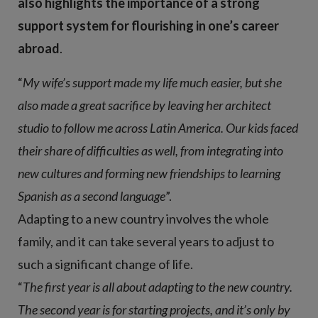
also highlights the importance of a strong
support system for flourishing in one’s career
abroad
.
“
My wife’s support made my life much easier, but she
also made a great sacrifice by leaving her architect
studio to follow me across Latin America. Our kids faced
their share of difficulties as well, from integrating into
new cultures and forming new friendships to learning
Spanish as a second language
”.
Adapting to a new country involves the whole
family, and it can take several years to adjust to
such a significant change of life.
“
The first year is all about adapting to the new country.
The second year is for starting projects, and it’s only by