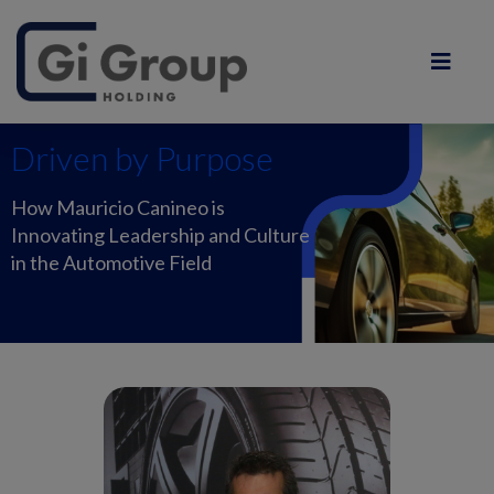
Driven by Purpose
How Mauricio Canineo is
Innovating Leadership and Culture
in the Automotive Field