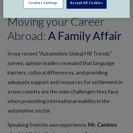
Cookies Settings
Accept All Cookies
Moving your Career
Abroad:
A Family Affair
In our recent “Automotive Global HR Trends”
survey, opinion leaders revealed that language
barriers, cultural differences, and providing
adequate support and resources for settlement in
a new country are the main challenges they face
when promoting international mobility in the
automotive sector.
Speaking from his own experience,
Mr. Canineo