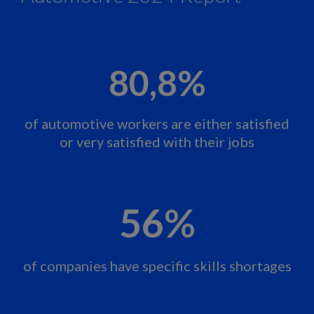
80,8%
of automotive workers are either satisfied
or very satisfied with their jobs
56%
of companies have specific skills shortages