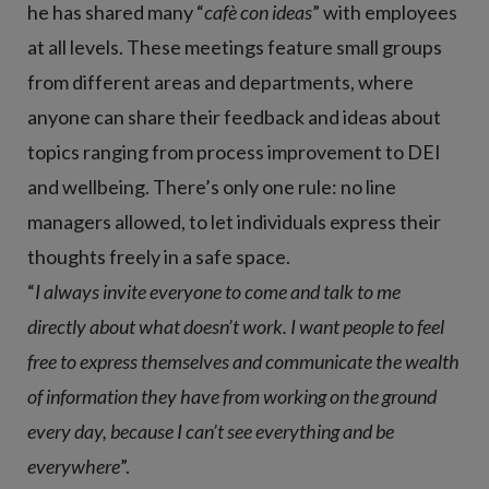
he has shared many “
cafè con ideas
” with employees
at all levels. These meetings feature small groups
from different areas and departments, where
anyone can share their feedback and ideas about
topics ranging from process improvement to DEI
and wellbeing. There’s only one rule: no line
managers allowed, to let individuals express their
thoughts freely in a safe space.
“
I always invite everyone to come and talk to me
directly about what doesn’t work. I want people to feel
free to express themselves and communicate the wealth
of information they have from working on the ground
every day, because I can’t see everything and be
everywhere
”.