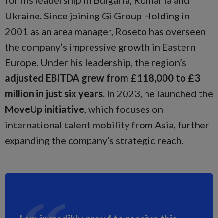
for his leadership in Bulgaria, Romania and
Ukraine. Since joining Gi Group Holding in
2001 as an area manager, Roseto has overseen
the company’s impressive growth in Eastern
Europe. Under his leadership, the region’s
adjusted EBITDA grew from £118,000 to £3
million in just six years
. In 2023, he launched the
MoveUp initiative
, which focuses on
international talent mobility from Asia, further
expanding the company’s strategic reach.