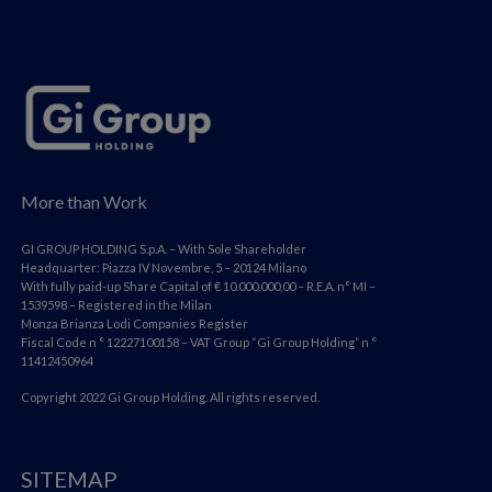
More than Work
GI GROUP HOLDING S.p.A. – With Sole Shareholder
Headquarter: Piazza IV Novembre, 5 – 20124 Milano
With fully paid-up Share Capital of € 10.000.000,00 – R.E.A. n° MI –
1539598 – Registered in the Milan
Monza Brianza Lodi Companies Register
Fiscal Code n ° 12227100158 – VAT Group “Gi Group Holding” n °
11412450964
Copyright 2022 Gi Group Holding. All rights reserved.
SITEMAP