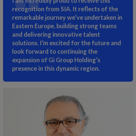
I am incredibly proud to receive this
recognition from SIA. It reflects of the
remarkable journey we’ve undertaken in
Eastern Europe, building strong teams
and delivering innovative talent
solutions. I’m excited for the future and
look forward to continuing the
expansion of Gi Group Holding’s
presence in this dynamic region.