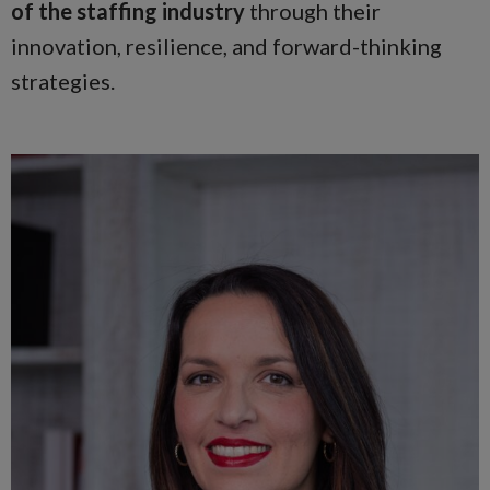
of the staffing industry
through their
innovation, resilience, and forward-thinking
strategies.