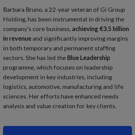
Barbara Bruno, a 22-year veteran of Gi Group
Holding, has been instrumental in driving the
company’s core business,
achieving €3.5 billion
in revenue
and significantly improving margins
in both temporary and permanent staffing
sectors. She has led the
Blue Leadership
programme, which focuses on leadership
development in key industries, including
logistics, automotive, manufacturing and life
sciences. Her efforts have enhanced needs
analysis and value creation for key clients.