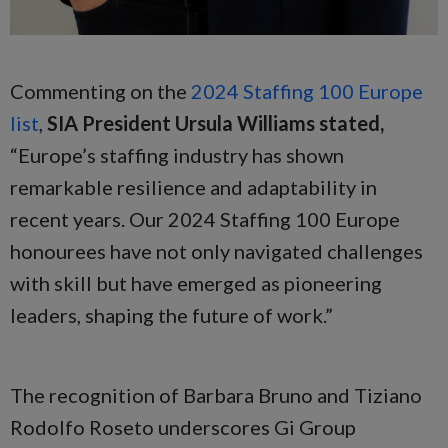
Commenting on the
2024 Staffing 100 Europe
list
,
SIA President Ursula Williams stated,
“Europe’s staffing industry has shown
remarkable resilience and adaptability in
recent years. Our 2024 Staffing 100 Europe
honourees have not only navigated challenges
with skill but have emerged as pioneering
leaders, shaping the future of work.”
The recognition of Barbara Bruno and Tiziano
Rodolfo Roseto underscores Gi Group