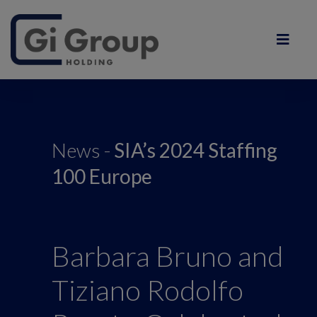
News -
SIA’s 2024 Staffing
100 Europe
Barbara Bruno and
Tiziano Rodolfo