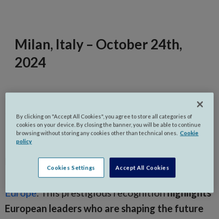
Milan, Italy – October 24th,
2024
Gi Group Holding is proud to announce that
two of its senior leaders,
Barbara Bruno, Chief
By clicking on "Accept All Cookies", you agree to store all categories of
cookies on your device. By closing the banner, you will be able to continue
Practice Officer – Staffing,
and
Tiziano
browsing without storing any cookies other than technical ones.
Cookie
policy
Rodolfo Roseto, Chief Regional Officer –
Eastern Europe
, have been honoured in
Staffing
Cookies Settings
Accept All Cookies
Industry Analysts’ (SIA) 2024 Staffing 100
Europe
. This prestigious recognition
highlights
European leaders who are shaping the future