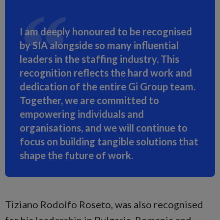
I am deeply honoured to be recognised
by SIA alongside so many influential
leaders in the staffing industry. This
recognition reflects the hard work and
dedication of the entire Gi Group team.
Together, we are committed to
empowering individuals and
organisations, and we will continue to
focus on building tangible solutions that
shape the future of work.
Tiziano Rodolfo Roseto, was also recognised