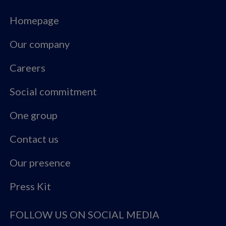
Homepage
Our company
Careers
Social commitment
One group
Contact us
Our presence
Press Kit
FOLLOW US ON SOCIAL MEDIA