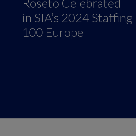
Roseto Celebrated
in SIA’s 2024 Staffing
100 Europe