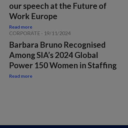
our speech at the Future of
Work Europe
Read more
CORPORATE
-
19/11/2024
Barbara Bruno Recognised
Among SIA’s 2024 Global
Power 150 Women in Staffing
Read more