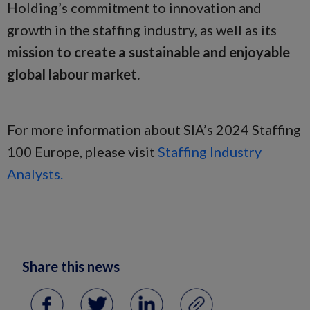
Holding’s commitment to innovation and
growth in the staffing industry, as well as its
mission to create a sustainable and enjoyable
global labour market.
For more information about SIA’s 2024 Staffing
100 Europe, please visit
Staffing Industry
Analysts.
Share this news