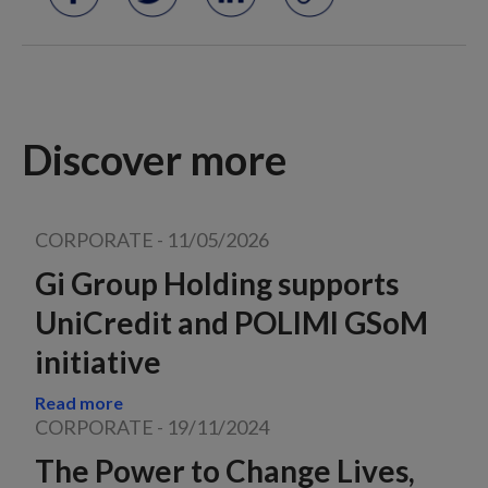
Discover more
CORPORATE
-
11/05/2026
Gi Group Holding supports
UniCredit and POLIMI GSoM
initiative
Read more
CORPORATE
-
19/11/2024
The Power to Change Lives,