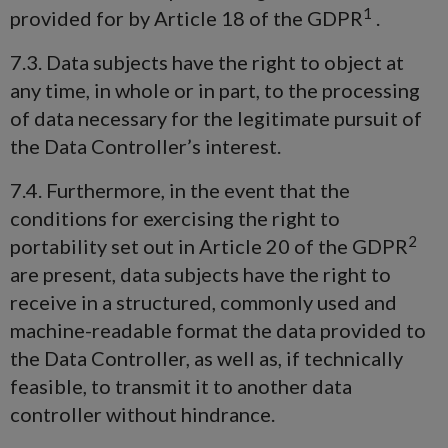
1
provided for by Article 18 of the GDPR
.
7.3. Data subjects have the right to object at
any time, in whole or in part, to the processing
of data necessary for the legitimate pursuit of
the Data Controller’s interest.
7.4. Furthermore, in the event that the
conditions for exercising the right to
2
portability set out in Article 20 of the GDPR
are present, data subjects have the right to
receive in a structured, commonly used and
machine-readable format the data provided to
the Data Controller, as well as, if technically
feasible, to transmit it to another data
controller without hindrance.