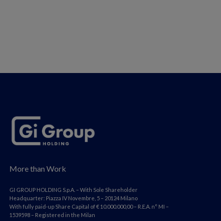
More than Work
GI GROUP HOLDING S.p.A. – With Sole Shareholder
Headquarter: Piazza IV Novembre, 5 – 20124 Milano
With fully paid-up Share Capital of € 10.000.000,00 – R.E.A. n° MI –
1539598 – Registered in the Milan