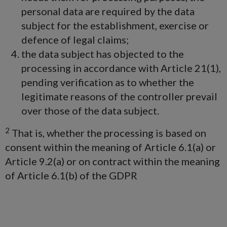
personal data are required by the data
subject for the establishment, exercise or
defence of legal claims;
the data subject has objected to the
processing in accordance with Article 21(1),
pending verification as to whether the
legitimate reasons of the controller prevail
over those of the data subject.
2
That is, whether the processing is based on
consent within the meaning of Article 6.1(a) or
Article 9.2(a) or on contract within the meaning
of Article 6.1(b) of the GDPR