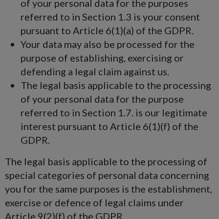
of your personal data for the purposes
referred to in Section 1.3 is your consent
pursuant to Article 6(1)(a) of the GDPR.
Your data may also be processed for the
purpose of establishing, exercising or
defending a legal claim against us.
The legal basis applicable to the processing
of your personal data for the purpose
referred to in Section 1.7. is our legitimate
interest pursuant to Article 6(1)(f) of the
GDPR.
The legal basis applicable to the processing of
special categories of personal data concerning
you for the same purposes is the establishment,
exercise or defence of legal claims under
Article 9(2)(f) of the GDPR.