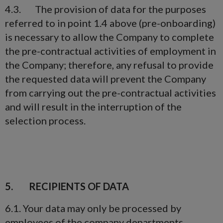
4.3. The provision of data for the purposes
referred to in point 1.4 above (pre-onboarding)
is necessary to allow the Company to complete
the pre-contractual activities of employment in
the Company; therefore, any refusal to provide
the requested data will prevent the Company
from carrying out the pre-contractual activities
and will result in the interruption of the
selection process.
5. RECIPIENTS OF DATA
6.1. Your data may only be processed by
employees of the company departments