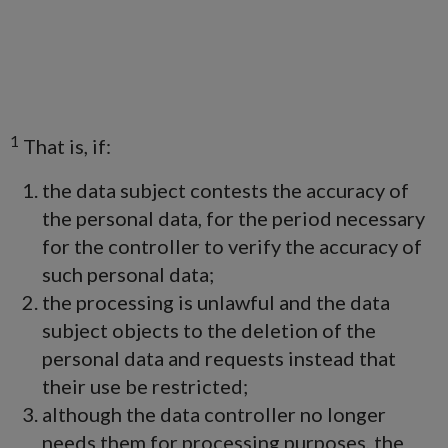
1
That is, if:
the data subject contests the accuracy of
the personal data, for the period necessary
for the controller to verify the accuracy of
such personal data;
the processing is unlawful and the data
subject objects to the deletion of the
personal data and requests instead that
their use be restricted;
although the data controller no longer
needs them for processing purposes, the