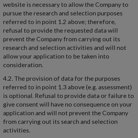
website is necessary to allow the Company to
pursue the research and selection purposes
referred to in point 1.2 above; therefore,
refusal to provide the requested data will
prevent the Company from carrying out its
research and selection activities and will not
allow your application to be taken into
consideration.
4.2. The provision of data for the purposes
referred to in point 1.3 above (e.g. assessment)
is optional. Refusal to provide data or failure to
give consent will have no consequence on your
application and will not prevent the Company
from carrying out its search and selection
activities.