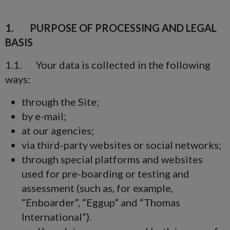
1. PURPOSE OF PROCESSING AND LEGAL
BASIS
1.1. Your data is collected in the following
ways:
through the Site;
by e-mail;
at our agencies;
via third-party websites or social networks;
through special platforms and websites
used for pre-boarding or testing and
assessment (such as, for example,
“Enboarder”, “Eggup” and “Thomas
International”).