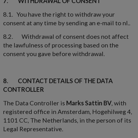
7. WITHDRAWAL OF CONSENT
8.1. You have the right to withdraw your
consent at any time by sending an e-mail to nl..
8.2. Withdrawal of consent does not affect
the lawfulness of processing based on the
consent you gave before withdrawal.
8. CONTACT DETAILS OF THE DATA
CONTROLLER
The Data Controller is
Marks Sattin BV
, with
registered office in Amsterdam, Hogehilweg 4,
1101 CC, The Netherlands, in the person of its
Legal Representative.