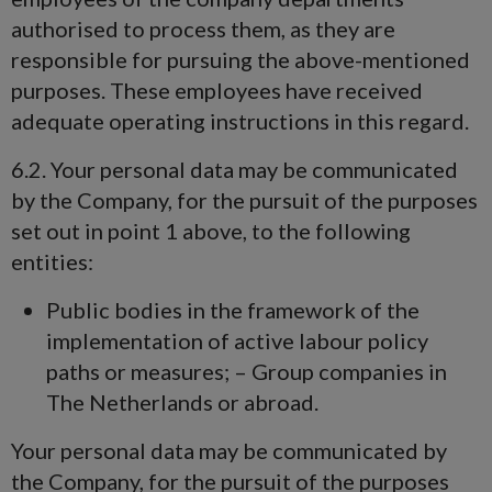
authorised to process them, as they are
responsible for pursuing the above-mentioned
purposes. These employees have received
adequate operating instructions in this regard.
6.2. Your personal data may be communicated
by the Company, for the pursuit of the purposes
set out in point 1 above, to the following
entities:
Public bodies in the framework of the
implementation of active labour policy
paths or measures; – Group companies in
The Netherlands or abroad.
Your personal data may be communicated by
the Company, for the pursuit of the purposes