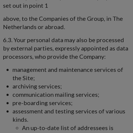
set out in point 1
above, to the Companies of the Group, in The
Netherlands or abroad.
6.3. Your personal data may also be processed
by external parties, expressly appointed as data
processors, who provide the Company:
management and maintenance services of
the Site;
archiving services;
communication mailing services;
pre-boarding services;
assessment and testing services of various
kinds.
An up-to-date list of addressees is