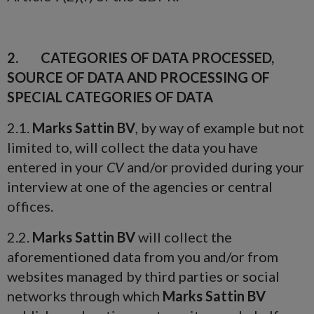
2. CATEGORIES OF DATA PROCESSED,
SOURCE OF DATA AND PROCESSING OF
SPECIAL CATEGORIES OF DATA
2.1.
Marks Sattin BV
, by way of example but not
limited to, will collect the data you have
entered in your
CV
and/or provided during your
interview at one of the agencies or central
offices.
2.2.
Marks Sattin BV
will collect the
aforementioned data from you and/or from
websites managed by third parties or social
networks through which
Marks Sattin BV