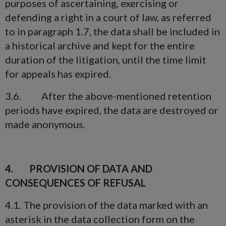
purposes of ascertaining, exercising or
defending a right in a court of law, as referred
to in paragraph 1.7, the data shall be included in
a historical archive and kept for the entire
duration of the litigation, until the time limit
for appeals has expired.
3.6. After the above-mentioned retention
periods have expired, the data are destroyed or
made anonymous.
4. PROVISION OF DATA AND
CONSEQUENCES OF REFUSAL
4.1. The provision of the data marked with an
asterisk in the data collection form on the