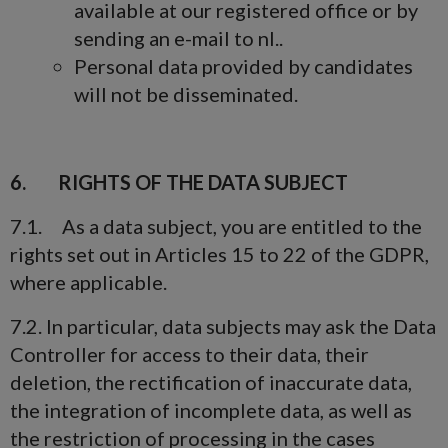
available at our registered office or by
sending an e-mail to nl..
Personal data provided by candidates
will not be disseminated.
6. RIGHTS OF THE DATA SUBJECT
7.1. As a data subject, you are entitled to the
rights set out in Articles 15 to 22 of the GDPR,
where applicable.
7.2. In particular, data subjects may ask the Data
Controller for access to their data, their
deletion, the rectification of inaccurate data,
the integration of incomplete data, as well as
the restriction of processing in the cases