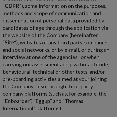
“
GDPR
“), some information on the purposes,
methods and scope of communication and
dissemination of personal data provided by
candidates of age through the application via
the website of the Company (hereinafter
“
Site
“), websites of any third party companies
and social networks, or by e-mail, or during an
interview at one of the agencies, or when
carrying out assessment and psycho-aptitude,
behavioural, technical or other tests, and/or
pre-boarding activities aimed at your joining
the Company , also through third-party
company platforms (such as, for example, the
“Enboarder”, “Eggup” and “Thomas
International” platforms).