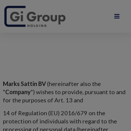
Marks Sattin BV
(hereinafter also the
“
Company
“) wishes to provide, pursuant to and
for the purposes of Art. 13 and
14 of Regulation (EU) 2016/679 on the
protection of individuals with regard to the
processing of personal data (hereinafter