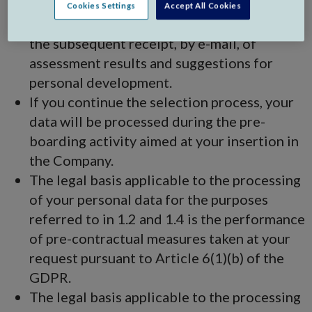
with assessment and psycho-aptitude,
Cookies Settings
Accept All Cookies
behavioural, technical or other tests and for
the subsequent receipt, by e-mail, of
assessment results and suggestions for
personal development.
If you continue the selection process, your
data will be processed during the pre-
boarding activity aimed at your insertion in
the Company.
The legal basis applicable to the processing
of your personal data for the purposes
referred to in 1.2 and 1.4 is the performance
of pre-contractual measures taken at your
request pursuant to Article 6(1)(b) of the
GDPR.
The legal basis applicable to the processing