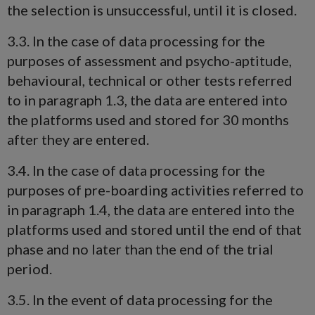
the selection is unsuccessful, until it is closed.
3.3. In the case of data processing for the
purposes of assessment and psycho-aptitude,
behavioural, technical or other tests referred
to in paragraph 1.3, the data are entered into
the platforms used and stored for 30 months
after they are entered.
3.4. In the case of data processing for the
purposes of pre-boarding activities referred to
in paragraph 1.4, the data are entered into the
platforms used and stored until the end of that
phase and no later than the end of the trial
period.
3.5. In the event of data processing for the