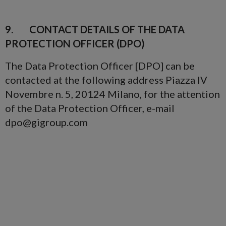
9. CONTACT DETAILS OF THE DATA
PROTECTION OFFICER (DPO)
The Data Protection Officer [DPO] can be
contacted at the following address Piazza IV
Novembre n. 5, 20124 Milano, for the attention
of the Data Protection Officer, e-mail
dpo@gigroup.com