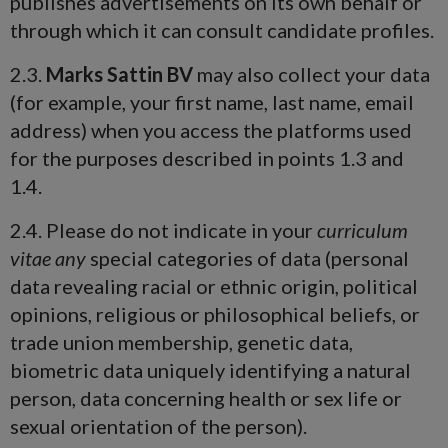
publishes advertisements on its own behalf or
through which it can consult candidate profiles.
2.3.
Marks Sattin BV
may also collect your data
(for example, your first name, last name, email
address) when you access the platforms used
for the purposes described in points 1.3 and
1.4.
2.4. Please do not indicate in your
curriculum
vitae any
special categories of data (personal
data revealing racial or ethnic origin, political
opinions, religious or philosophical beliefs, or
trade union membership, genetic data,
biometric data uniquely identifying a natural
person, data concerning health or sex life or
sexual orientation of the person).