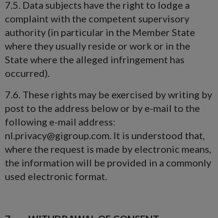
7.5. Data subjects have the right to lodge a
complaint with the competent supervisory
authority (in particular in the Member State
where they usually reside or work or in the
State where the alleged infringement has
occurred).
7.6. These rights may be exercised by writing by
post to the address below or by e-mail to the
following e-mail address:
nl.privacy@gigroup.com. It is understood that,
where the request is made by electronic means,
the information will be provided in a commonly
used electronic format.