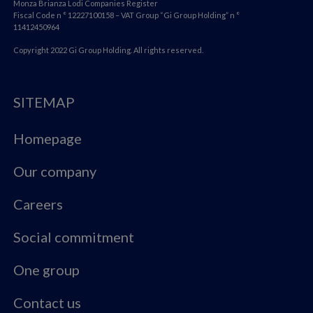
Monza Brianza Lodi Companies Register
Fiscal Code n ° 12227100158 – VAT Group “Gi Group Holding” n °
11412450964
Copyright 2022 Gi Group Holding. All rights reserved.
SITEMAP
Homepage
Our company
Careers
Social commitment
One group
Contact us