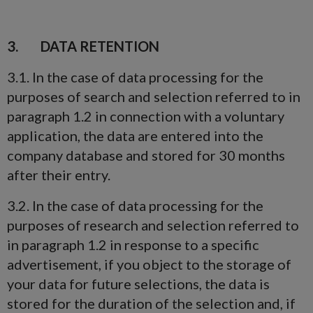
3. DATA RETENTION
3.1. In the case of data processing for the
purposes of search and selection referred to in
paragraph 1.2 in connection with a voluntary
application, the data are entered into the
company database and stored for 30 months
after their entry.
3.2. In the case of data processing for the
purposes of research and selection referred to
in paragraph 1.2 in response to a specific
advertisement, if you object to the storage of
your data for future selections, the data is
stored for the duration of the selection and, if