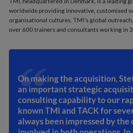
TMI, headquartered in Denmark, is a leading g
worldwide providing innovative, customised so
organisational cultures. TMI’s global outreac
over 600 trainers and consultants working in 
On making the acquisition, Stef
an important strategic acquisit
consulting capability to our ra
known TMI and TACK for several
always been impressed by the 
involved in both operations. I