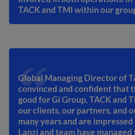
TACK and TMI within our group
Global Managing Director of T
convinced and confident that t
good for Gi Group, TACK and TMI
our clients, our partners, and
many years and are impressed t
Lanzi and team have managed to