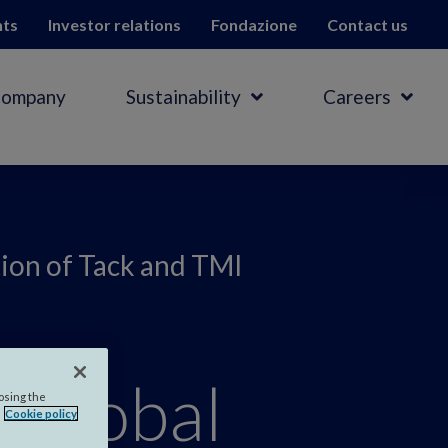
hts
Investor relations
Fondazione
Contact us
Company
Sustainability
Careers
tion of Tack and TMI
 global
losing the
Cookie policy