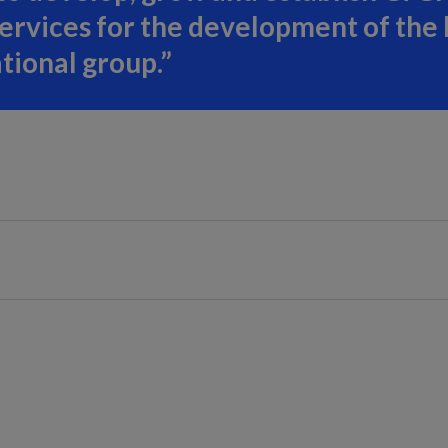
services for the development of the
ational group.”