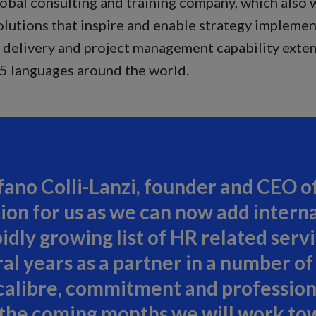
lobal consulting and training company, which also
lutions that inspire and enable strategy impleme
h, delivery and project management capability exte
35 languages around the world.
ano Colli-Lanzi, founder and CEO of 
ion for us as we can now add interna
pidly growing list of HR related ser
 years as a partner in a number of 
calibre, commitment and professio
n the coming months we will work to