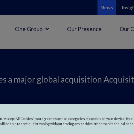
News
Insig
One Group
Our Presence
Our 
s a major global acquisition Acquisi
 makes a major
on "Accept All Cookies", you agree to store all categories of cookies on your device. By c
will be able to continue browsing without storing any cookies other than technical ones.