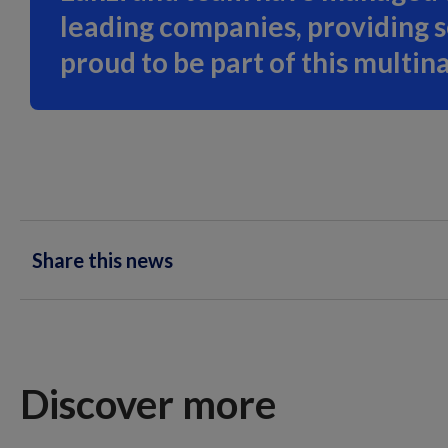
leading companies, providing 
proud to be part of this multin
Share this news
Discover more