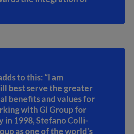
ds to this: “I am
ll best serve the greater
al benefits and values for
rking with Gi Group for
 in 1998, Stefano Colli-
oup as one of the world’s