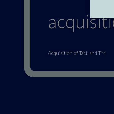
acquisit
Acquisition of Tack and TMI