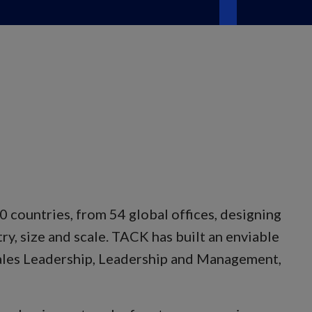
 countries, from 54 global offices, designing
ry, size and scale. TACK has built an enviable
 Sales Leadership, Leadership and Management,