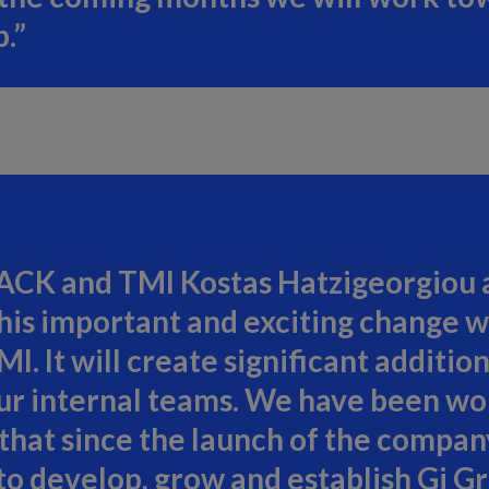
.”
ACK and TMI Kostas Hatzigeorgiou ad
his important and exciting change wi
. It will create significant addition
 our internal teams. We have been wo
hat since the launch of the company
 develop, grow and establish Gi Gr