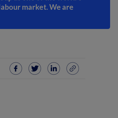
 labour market. We are