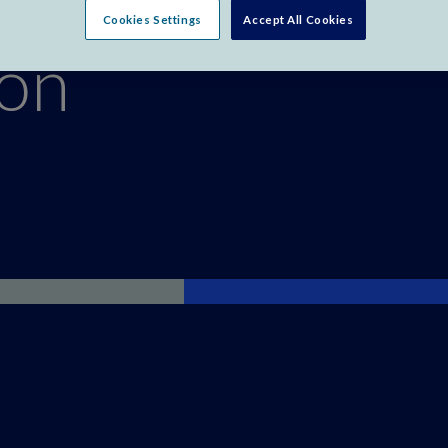
Cookies Settings
Accept All Cookies
ion