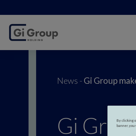
News -
Gi Group make
Gi Group
By clicking 
banner, you 