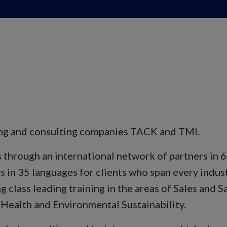
ning and consulting companies TACK and TMI.
hrough an international network of partners in 60
s in 35 languages for clients who span every indust
g class leading training in the areas of Sales and
 Health and Environmental Sustainability.