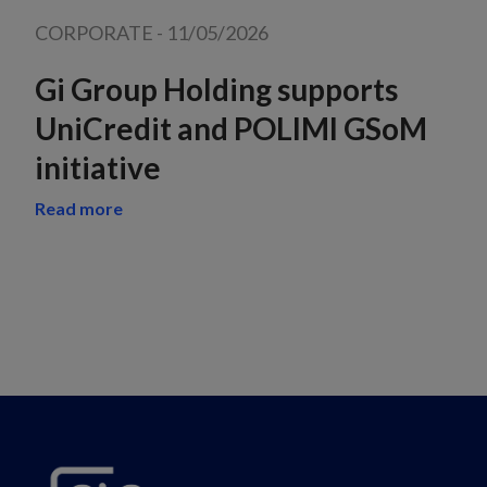
CORPORATE
-
11/05/2026
Gi Group Holding supports
UniCredit and POLIMI GSoM
initiative
Read more