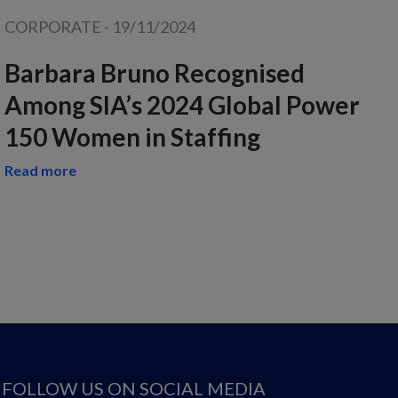
CORPORATE
-
19/11/2024
Barbara Bruno Recognised
Among SIA’s 2024 Global Power
150 Women in Staffing
Read more
FOLLOW US ON SOCIAL MEDIA