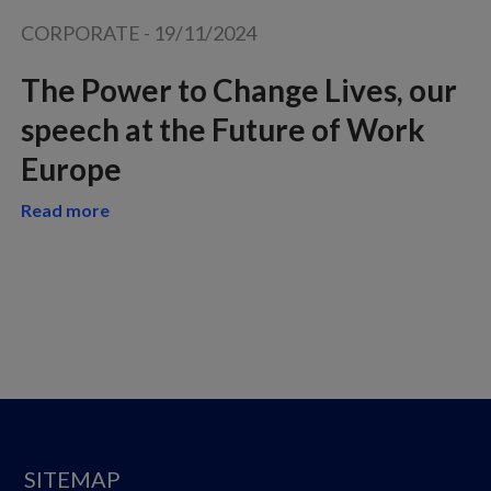
CORPORATE
-
19/11/2024
The Power to Change Lives, our
speech at the Future of Work
Europe
Read more
SITEMAP