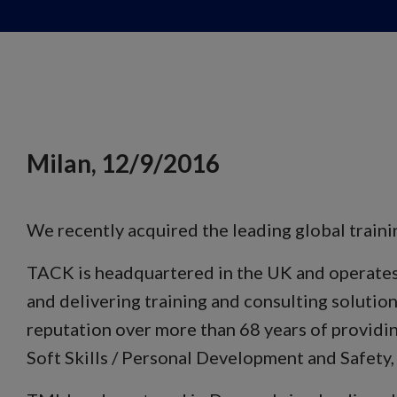
Milan, 12/9/2016
We recently acquired the leading global trai
TACK is headquartered in the UK and operates t
and delivering training and consulting solution
reputation over more than 68 years of providin
Soft Skills / Personal Development and Safety,