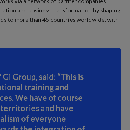
 works via a network of partner companies
ntation and business transformation by shaping
nds to more than 45 countries worldwide, with
Gi Group, said: “This is
tional training and
vices. We have of course
territories and have
nalism of everyone
wards the integration of