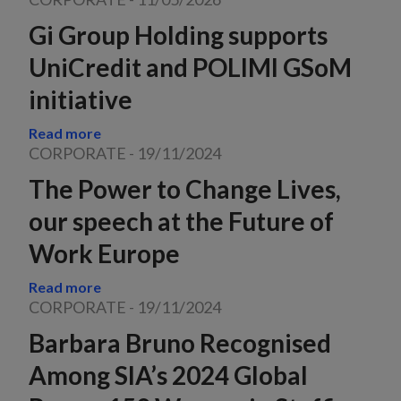
Gi Group Holding supports
UniCredit and POLIMI GSoM
initiative
Read more
CORPORATE
-
19/11/2024
The Power to Change Lives,
our speech at the Future of
Work Europe
Read more
CORPORATE
-
19/11/2024
Barbara Bruno Recognised
Among SIA’s 2024 Global