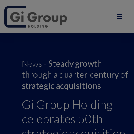
News -
S
teady growth
through a quarter-century of
strategic acquisitions
Gi Group Holding
celebrates 50th
strategic acquisition