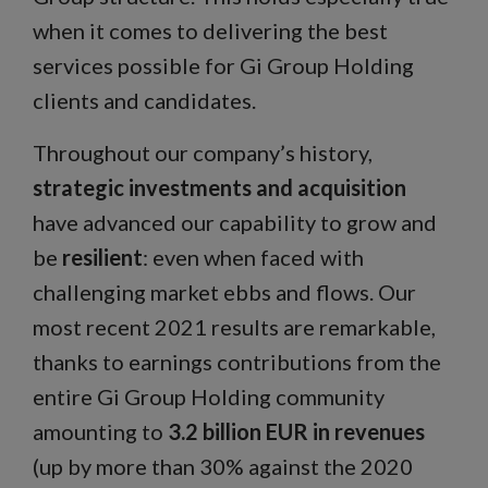
when it comes to delivering the best
services possible for Gi Group Holding
clients and candidates.
Throughout our company’s history,
strategic investments and acquisition
have advanced our capability to grow and
be
resilient
: even when faced with
challenging market ebbs and flows. Our
most recent 2021 results are remarkable,
thanks to earnings contributions from the
entire Gi Group Holding community
amounting to
3.2 billion EUR in revenues
(up by more than 30% against the 2020