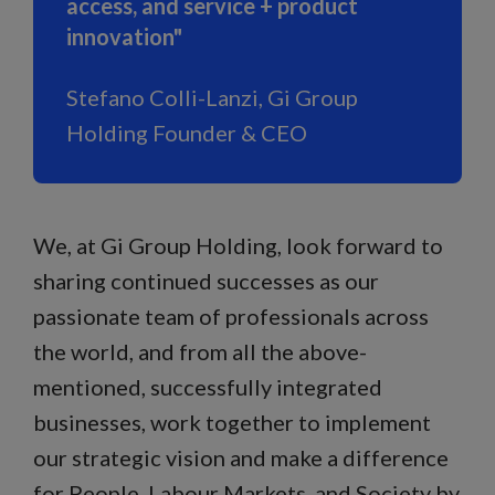
access, and service + product
innovation"
Stefano Colli-Lanzi, Gi Group
Holding Founder & CEO
We, at Gi Group Holding, look forward to
sharing continued successes as our
passionate team of professionals across
the world, and from all the above-
mentioned, successfully integrated
businesses, work together to implement
our strategic vision and make a difference
for People, Labour Markets, and Society by