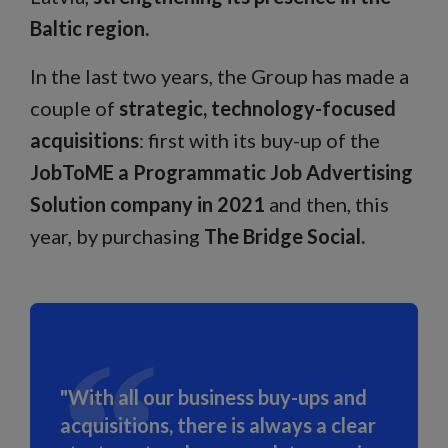
Baltic region.
In the last two years, the Group has made a
couple of
strategic, technology-focused
acquisitions
: first with its buy-up of the
JobToME a Programmatic Job Advertising
Solution company in 2021
and then, this
year, by purchasing
The Bridge Social.
"With all our business buy-ups and
acquisitions, there is always a clear