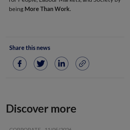
being
More Than Work.
Share this news
Discover more
CORPORATE
-
11/05/2026