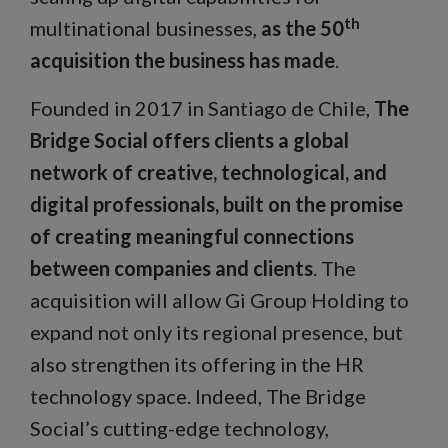
th
multinational businesses,
as the 50
acquisition the business has made
.
Founded in 2017 in Santiago de Chile,
The
Bridge Social offers clients a global
network of creative, technological, and
digital professionals, built on the promise
of creating meaningful connections
between companies and clients
. The
acquisition will allow Gi Group Holding to
expand not only its regional presence, but
also strengthen its offering in the HR
technology space. Indeed, The Bridge
Social’s cutting-edge technology,