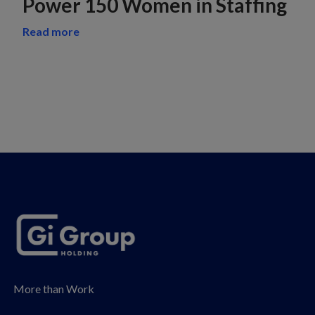
Power 150 Women in Staffing
Read more
More than Work