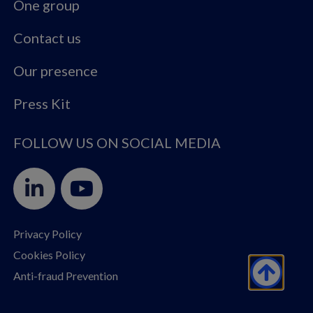
One group
Contact us
Our presence
Press Kit
FOLLOW US ON SOCIAL MEDIA
Privacy Policy
Cookies Policy
Anti-fraud Prevention