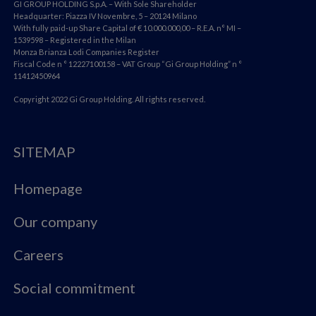
GI GROUP HOLDING S.p.A. – With Sole Shareholder
Headquarter: Piazza IV Novembre, 5 – 20124 Milano
With fully paid-up Share Capital of € 10.000.000,00 – R.E.A. n° MI –
1539598 – Registered in the Milan
Monza Brianza Lodi Companies Register
Fiscal Code n ° 12227100158 – VAT Group “Gi Group Holding” n °
11412450964
Copyright 2022 Gi Group Holding. All rights reserved.
SITEMAP
Homepage
Our company
Careers
Social commitment