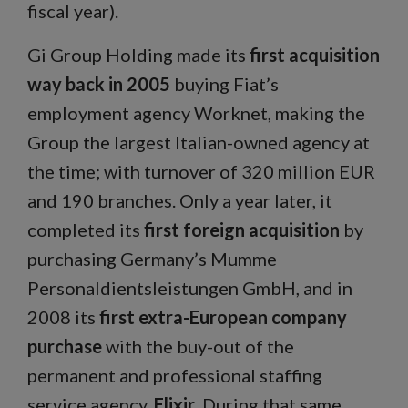
fiscal year).
Gi Group Holding made its
first acquisition
way back in 2005
buying Fiat’s
employment agency Worknet, making the
Group the largest Italian-owned agency at
the time; with turnover of 320 million EUR
and 190 branches. Only a year later, it
completed its
first foreign acquisition
by
purchasing Germany’s Mumme
Personaldientsleistungen GmbH, and in
2008 its
first extra-European company
purchase
with the buy-out of the
permanent and professional staffing
service agency,
Elixir
. During that same