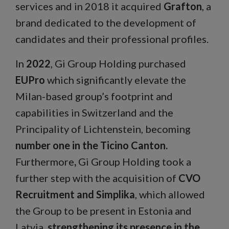
services and in 2018 it acquired
Grafton
, a
brand dedicated to the development of
candidates and their professional profiles.
In
2022
, Gi Group Holding purchased
EUPro
which significantly elevate the
Milan-based group’s footprint and
capabilities in Switzerland and the
Principality of Lichtenstein, becoming
number one in the Ticino Canton.
Furthermore
,
Gi Group Holding took a
further step with the acquisition of
CVO
Recruitment and Simplika
, which allowed
the Group to be present in Estonia and
Latvia,
strengthening its presence in the