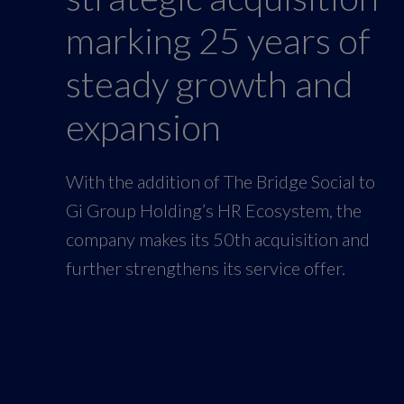
marking 25 years of
steady growth and
expansion
With the addition of The Bridge Social to
Gi Group Holding’s HR Ecosystem, the
company makes its 50th acquisition and
further strengthens its service offer.