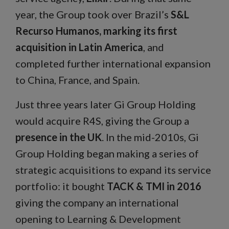
year, the Group took over Brazil’s
S&L
Recurso Humanos, marking its first
acquisition in Latin America
, and
completed further international expansion
to China, France, and Spain.
Just three years later Gi Group Holding
would acquire R4S, giving the Group a
presence in the UK
. In the mid-2010s, Gi
Group Holding began making a series of
strategic acquisitions to expand its service
portfolio: it bought
TACK & TMI in 2016
giving the company an international
opening to Learning & Development