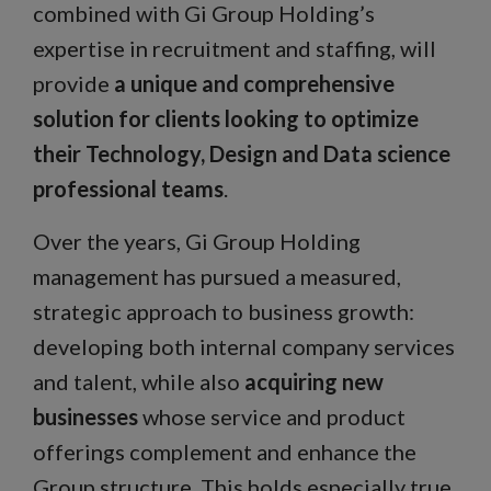
combined with Gi Group Holding’s
expertise in recruitment and staffing, will
provide
a unique and comprehensive
solution for clients looking to optimize
their Technology, Design and Data science
professional teams
.
Over the years, Gi Group Holding
management has pursued a measured,
strategic approach to business growth:
developing both internal company services
and talent, while also
acquiring new
businesses
whose service and product
offerings complement and enhance the
Group structure. This holds especially true