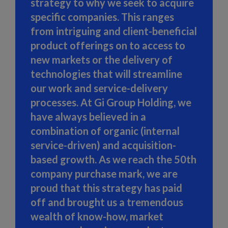
strategy to why we seek to acquire
specific companies. This ranges
from intriguing and client-beneficial
product offerings on to access to
new markets or the delivery of
technologies that will streamline
our work and service-delivery
processes. At Gi Group Holding, we
have always believed in a
combination of organic (internal
service-driven) and acquisition-
based growth. As we reach the 50th
company purchase mark, we are
proud that this strategy has paid
off and brought us a tremendous
wealth of know-how, market