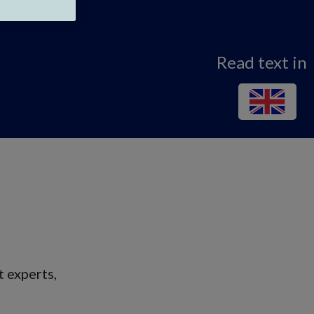
Read text in
 experts,