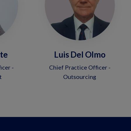
nte
Luis Del Olmo
icer -
Chief Practice Officer -
t
Outsourcing