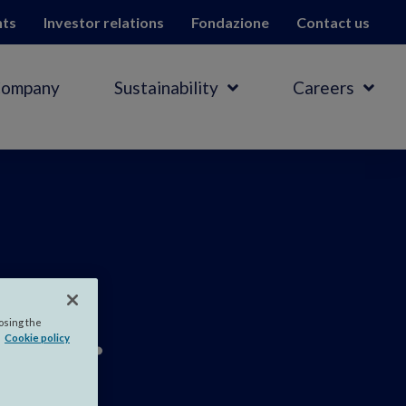
hts
Investor relations
Fondazione
Contact us
Company
Sustainability
Careers
ar
.
losing the
Cookie policy