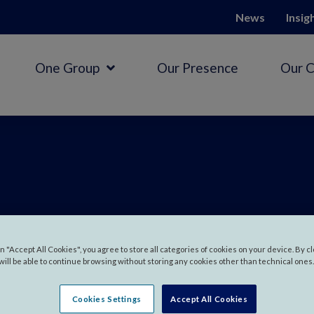
News
Insig
One Group
Our Presence
Our 
 in
Myanm
on "Accept All Cookies", you agree to store all categories of cookies on your device. By c
will be able to continue browsing without storing any cookies other than technical ones.
Cookies Settings
Accept All Cookies