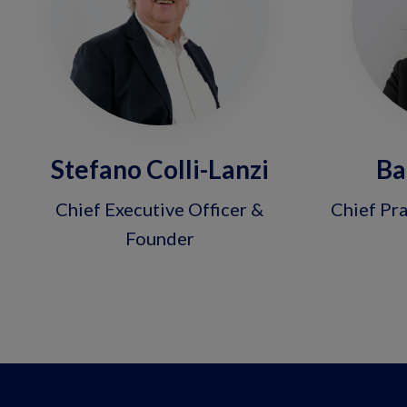
Stefano Colli-Lanzi
Ba
Chief Executive Officer &
Chief Pra
Founder