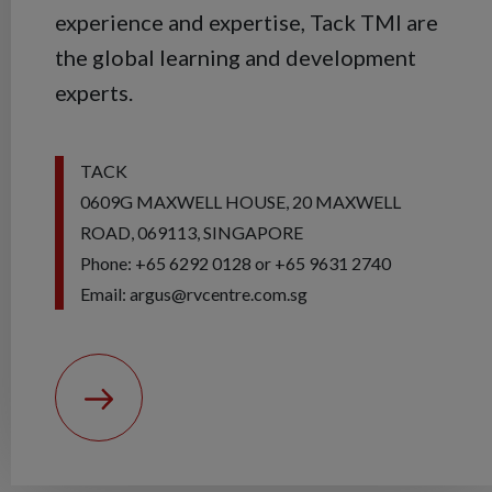
experience and expertise, Tack TMI are
the global learning and development
experts.
TACK
0609G MAXWELL HOUSE, 20 MAXWELL
ROAD, 069113, SINGAPORE
Phone: +65 6292 0128 or +65 9631 2740
Email: argus@rvcentre.com.sg