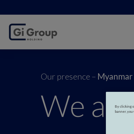
Our presence –
Myanmar
We are
By clicking 
banner, you 