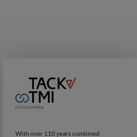
With over 110 years combined