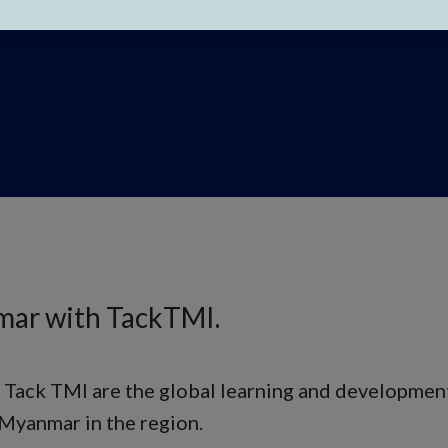
mar with TackTMI.
 Tack TMI are the global learning and development
 Myanmar in the region.