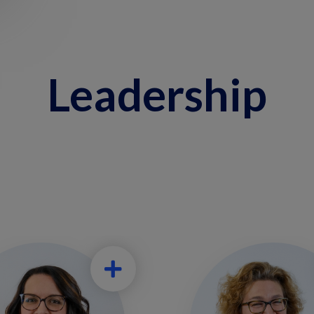
Leadership