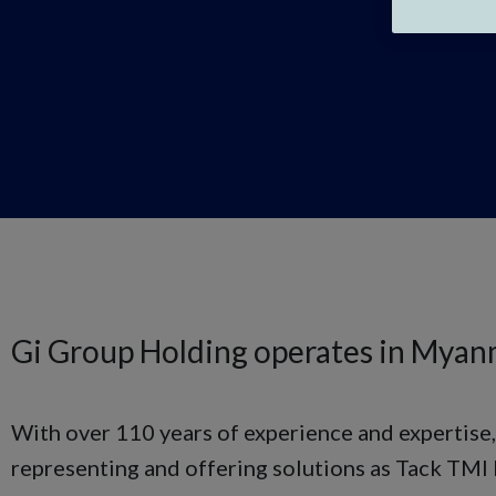
Gi Group Holding operates in Myan
With over 110 years of experience and expertise,
representing and offering solutions as Tack TMI