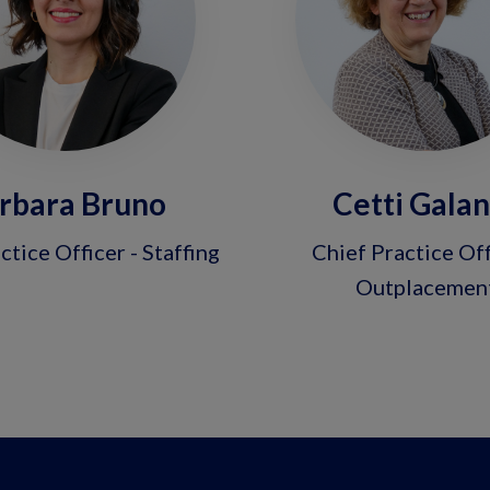
rbara Bruno
Cetti Gala
ctice Officer - Staffing
Chief Practice Off
Outplacemen