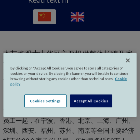
杰艾控股大中华区主要提供整体招聘及雇
佣解决方案、中高级管理人才寻访与甄选
By clicking on "Accept All Cookies", you agree to store all categories of
业务、专业领域招聘、外包、人力资源咨
cookies on your device. By closing the banner, you will be able to continue
询和培训等各种相关配套服务，覆盖人力
browsing without storing any cookies other than technical ones.
Cookie
policy
资源全流程各环节服务。
Cookies Settings
Accept All Cookies
通过深耕大中华区市场15余年，我们与400多名
员工一起，在宁波、香港、北京、上海、广州、
深圳、西安、福州、苏州、南京等全国主要经济