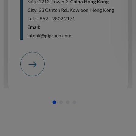
Suite 1212, Tower 3,
China Hong Kong
City,
33 Canton Rd., Kowloon, Hong Kong
Tel.: +852 – 2802 2171
Email:
infohk@gigroup.com