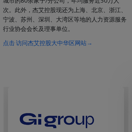
城市的80余家子/分公司，年均服务近50万人
次。此外，杰艾控股现还为上海、北京、浙江、
宁波、苏州、深圳、大湾区等地的人力资源服务
行业协会会长及理事单位。
点击 访问杰艾控股大中华区网站→