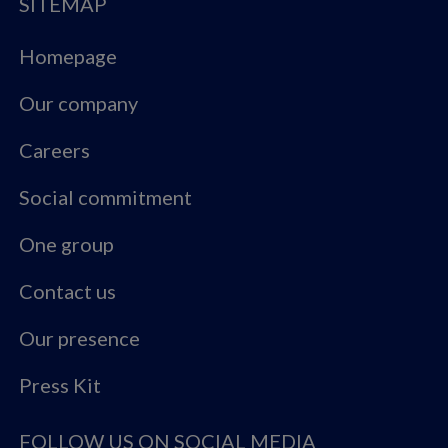
SITEMAP
Homepage
Our company
Careers
Social commitment
One group
Contact us
Our presence
Press Kit
FOLLOW US ON SOCIAL MEDIA