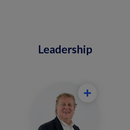
Leadership