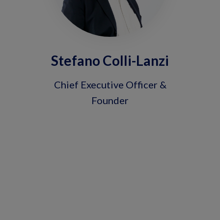
Stefano Colli-Lanzi
Chief Executive Officer &
Founder