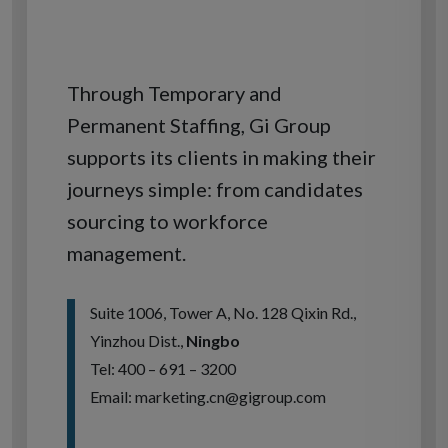
Through Temporary and
Permanent Staffing, Gi Group
supports its clients in making their
journeys simple: from candidates
sourcing to workforce
management.
Suite 1006, Tower A, No. 128 Qixin Rd.,
Yinzhou Dist.,
Ningbo
Tel: 400 – 691 – 3200
Email: marketing.cn@gigroup.com