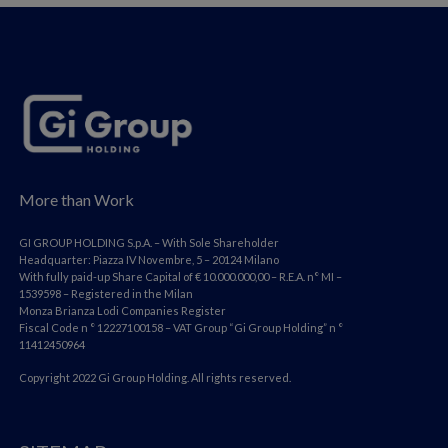
More than Work
GI GROUP HOLDING S.p.A. – With Sole Shareholder
Headquarter: Piazza IV Novembre, 5 – 20124 Milano
With fully paid-up Share Capital of € 10.000.000,00 – R.E.A. n° MI –
1539598 – Registered in the Milan
Monza Brianza Lodi Companies Register
Fiscal Code n ° 12227100158 – VAT Group “Gi Group Holding” n °
11412450964
Copyright 2022 Gi Group Holding. All rights reserved.