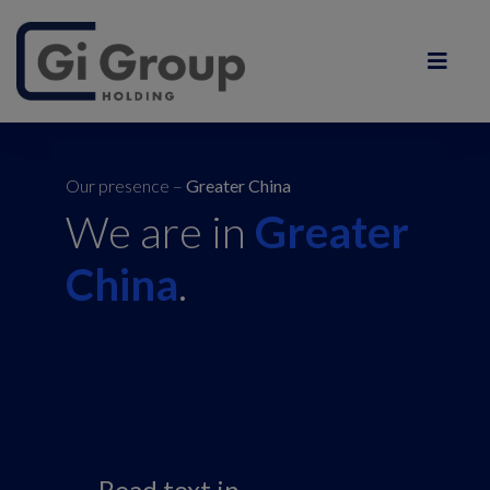
Our presence –
Greater China
We are in
Greater
China
.
Read text in