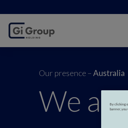
Our presence –
Australia
We are
By clicking 
banner, you 