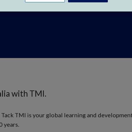
lia with TMI.
, Tack TMI is your global learning and developmen
0 years.