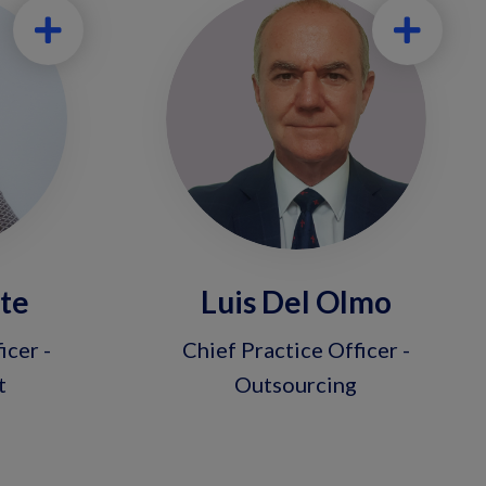
nte
Luis Del Olmo
icer -
Chief Practice Officer -
t
Outsourcing