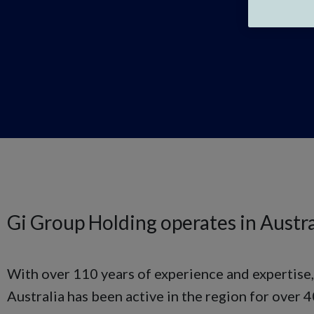
Gi Group Holding operates in Austra
With over 110 years of experience and expertise
Australia has been active in the region for over 4