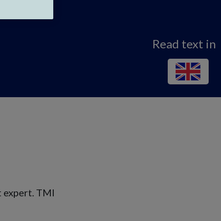
Read text in
t expert. TMI