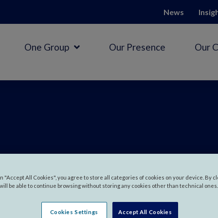
News
Insig
One Group
Our Presence
Our 
 in
Austral
on "Accept All Cookies", you agree to store all categories of cookies on your device. By c
will be able to continue browsing without storing any cookies other than technical ones.
Cookies Settings
Accept All Cookies