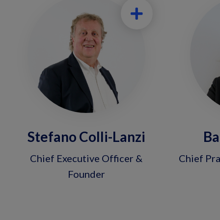
Stefano Colli-Lanzi
Ba
Chief Executive Officer &
Chief Pra
Founder