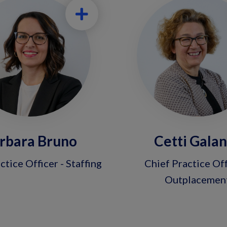
rbara Bruno
Cetti Gala
ctice Officer - Staffing
Chief Practice Off
Outplacemen