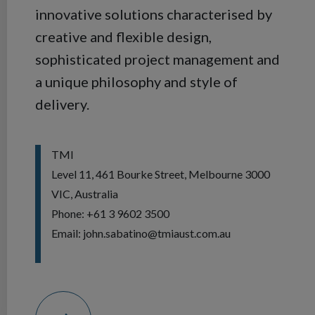
innovative solutions characterised by
creative and flexible design,
sophisticated project management and
a unique philosophy and style of
delivery.
TMI
Level 11, 461 Bourke Street, Melbourne 3000
VIC, Australia
Phone: +61 3 9602 3500
Email: john.sabatino@tmiaust.com.au