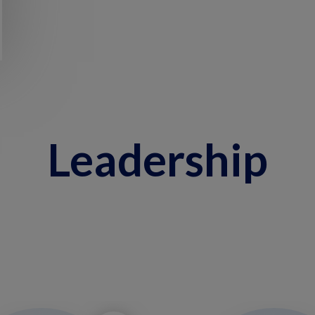
Leadership