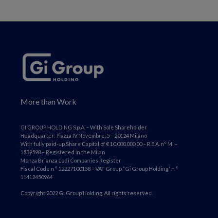
More than Work
GI GROUP HOLDING S.p.A. – With Sole Shareholder
Headquarter: Piazza IV Novembre, 5 – 20124 Milano
With fully paid-up Share Capital of € 10.000.000,00 – R.E.A. n° MI –
1539598 – Registered in the Milan
Monza Brianza Lodi Companies Register
Fiscal Code n ° 12227100158 – VAT Group “Gi Group Holding” n °
11412450964
Copyright 2022 Gi Group Holding. All rights reserved.