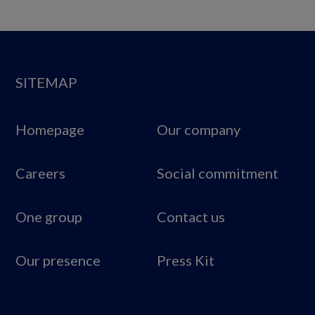
SITEMAP
Homepage
Our company
Careers
Social commitment
One group
Contact us
Our presence
Press Kit