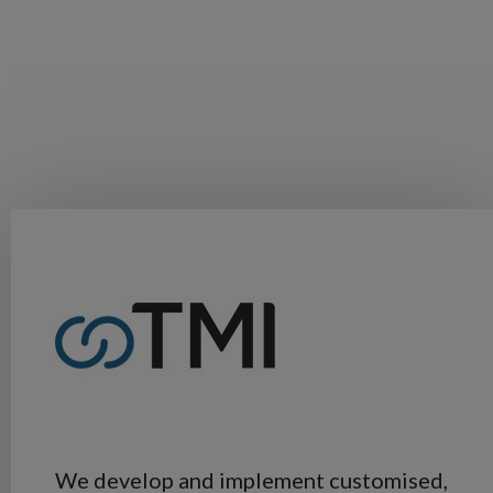
We develop and implement customised,