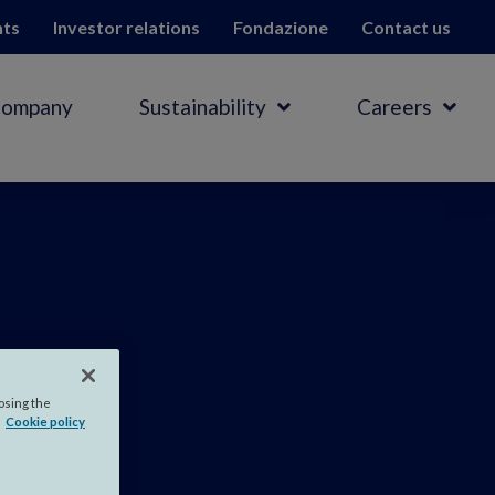
hts
Investor relations
Fondazione
Contact us
Company
Sustainability
Careers
ia
.
losing the
Cookie policy