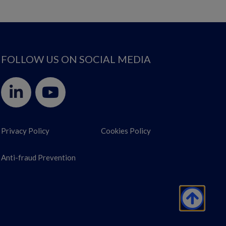
FOLLOW US ON SOCIAL MEDIA
Privacy Policy
Cookies Policy
Anti-fraud Prevention