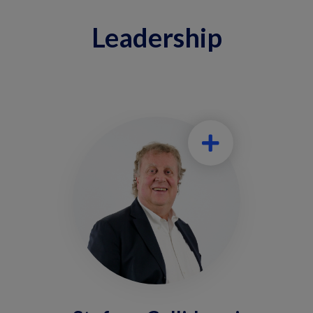
Leadership