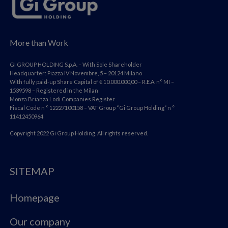
More than Work
GI GROUP HOLDING S.p.A. – With Sole Shareholder
Headquarter: Piazza IV Novembre, 5 – 20124 Milano
With fully paid-up Share Capital of € 10.000.000,00 – R.E.A. n° MI –
1539598 – Registered in the Milan
Monza Brianza Lodi Companies Register
Fiscal Code n ° 12227100158 – VAT Group “Gi Group Holding” n °
11412450964
Copyright 2022 Gi Group Holding. All rights reserved.
SITEMAP
Homepage
Our company