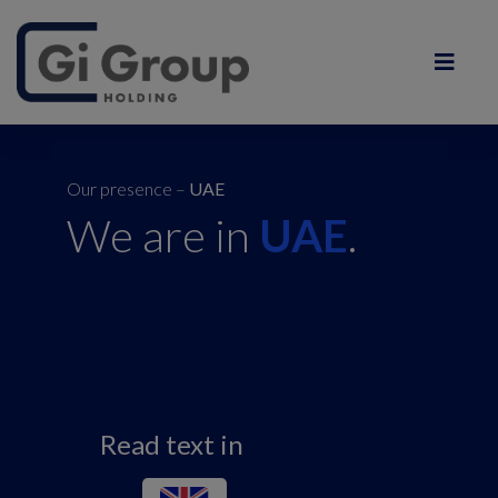
Our presence –
UAE
We are in
UAE
.
Read text in