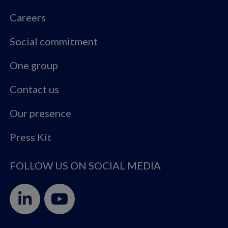
Careers
Social commitment
One group
Contact us
Our presence
Press Kit
FOLLOW US ON SOCIAL MEDIA