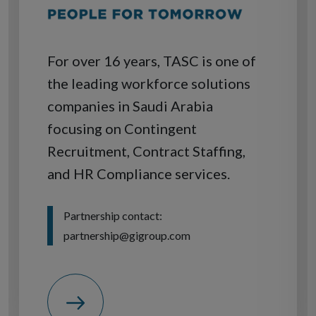
For over 16 years, TASC is one of
the leading workforce solutions
companies in Saudi Arabia
focusing on Contingent
Recruitment, Contract Staffing,
and HR Compliance services.
Partnership contact:
partnership@gigroup.com