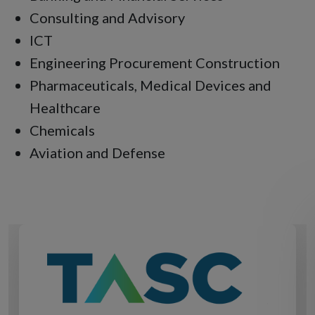
Consulting and Advisory
ICT
Engineering Procurement Construction
Pharmaceuticals, Medical Devices and
Healthcare
Chemicals
Aviation and Defense