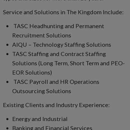
Service and Solutions in The Kingdom Include:
TASC Headhunting and Permanent
Recruitment Solutions
AIQU – Technology Staffing Solutions
TASC Staffing and Contract Staffing
Solutions (Long Term, Short Term and PEO-
EOR Solutions)
TASC Payroll and HR Operations
Outsourcing Solutions
Existing Clients and Industry Experience:
Energy and Industrial
Banking and Financial Services