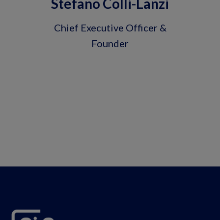
Stefano Colli-Lanzi
Chief Executive Officer &
Founder