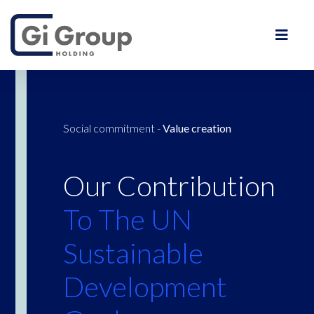
Social commitment
-
Value creation
Our Contribution
To The UN
Sustainable
Development