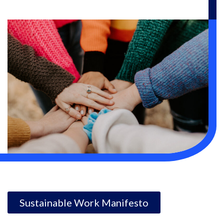
Sustainable Work Manifesto