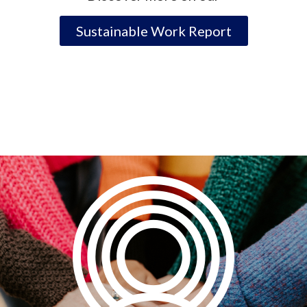
Sustainable Work Report