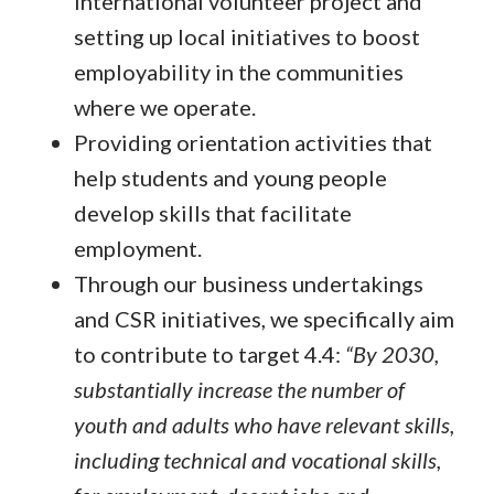
international volunteer project and
setting up local initiatives to boost
employability in the communities
where we operate.
Providing orientation activities that
help students and young people
develop skills that facilitate
employment.
Through our business undertakings
and CSR initiatives, we specifically aim
to contribute to target 4.4:
“By 2030,
substantially increase the number of
youth and adults who have relevant skills,
including technical and vocational skills,