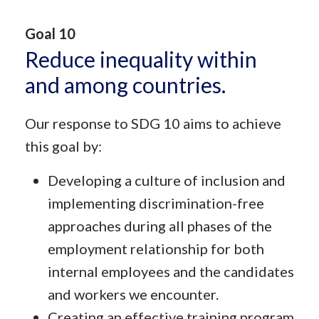
Goal 10
Reduce inequality within
and among countries.
Our response to SDG 10 aims to achieve
this goal by:
Developing a culture of inclusion and
implementing discrimination-free
approaches during all phases of the
employment relationship for both
internal employees and the candidates
and workers we encounter.
Creating an effective training program