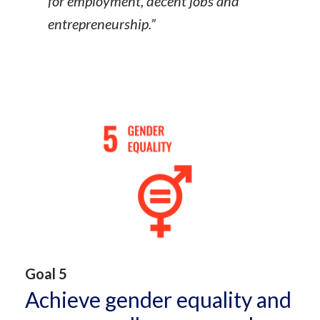
for employment, decent jobs and
entrepreneurship.”
Goal 5
Achieve gender equality and