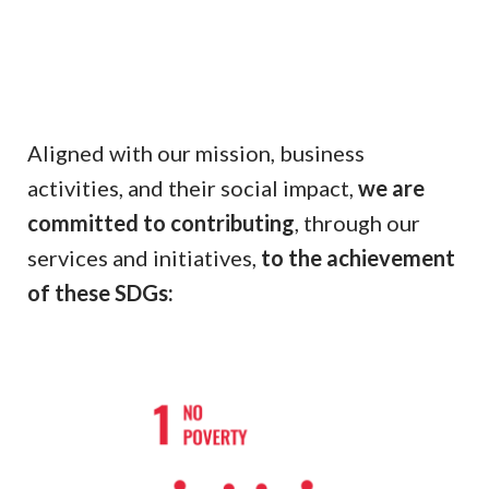
Aligned with our mission, business
activities, and their social impact,
we are
committed to contributing
, through our
services and initiatives,
to the achievement
of these SDGs: