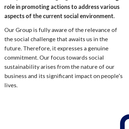
role in promoting actions to address various
aspects of the current social environment.
Our Group is fully aware of the relevance of
the social challenge that awaits us in the
future. Therefore, it expresses a genuine
commitment. Our focus towards social
sustainability arises from the nature of our
business and its significant impact on people’s
lives.