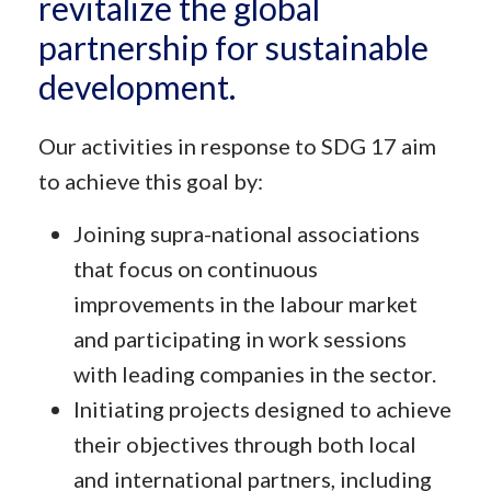
revitalize the global
partnership for sustainable
development.
Our activities in response to SDG 17 aim
to achieve this goal by:
Joining supra-national associations
that focus on continuous
improvements in the labour market
and participating in work sessions
with leading companies in the sector.
Initiating projects designed to achieve
their objectives through both local
and international partners, including