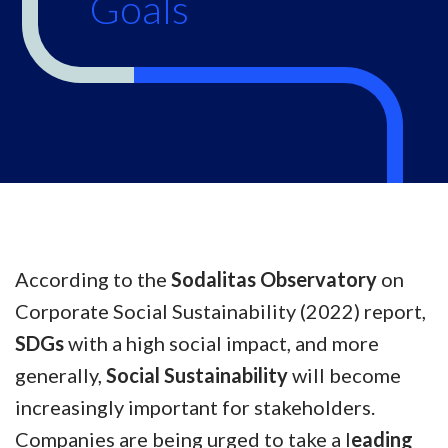
Goals
According to the
Sodalitas Observatory
on
Corporate Social Sustainability (2022) report,
SDGs
with a high social impact, and more
generally,
Social Sustainability
will become
increasingly important for stakeholders.
Companies are being urged to take a l
eading