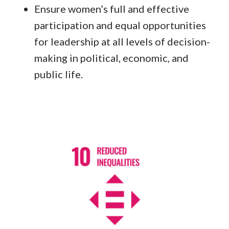
Ensure women’s full and effective
participation and equal opportunities
for leadership at all levels of decision-
making in political, economic, and
public life.