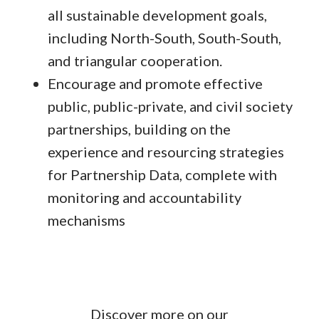
all sustainable development goals,
including North-South, South-South,
and triangular cooperation.
Encourage and promote effective
public, public-private, and civil society
partnerships, building on the
experience and resourcing strategies
for Partnership Data, complete with
monitoring and accountability
mechanisms
Discover more on our