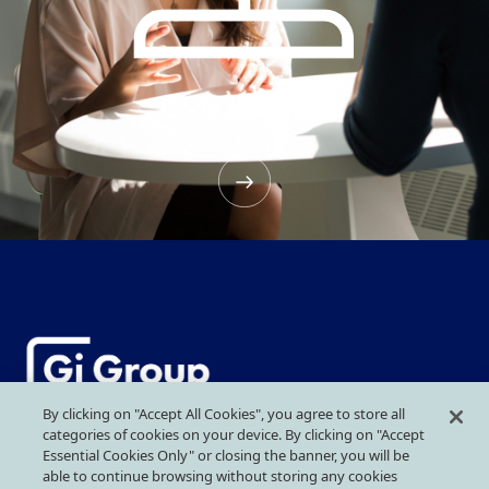
Code of ethics
By clicking on "Accept All Cookies", you agree to store all
categories of cookies on your device. By clicking on "Accept
More than Work
Essential Cookies Only" or closing the banner, you will be
able to continue browsing without storing any cookies
GI GROUP HOLDING SRL
Headquarter
: Piazza IV Novembre, 5 –