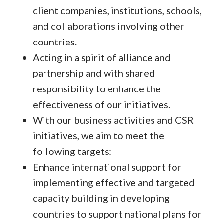
client companies, institutions, schools,
and collaborations involving other
countries.
Acting in a spirit of alliance and
partnership and with shared
responsibility to enhance the
effectiveness of our initiatives.
With our business activities and CSR
initiatives, we aim to meet the
following targets:
Enhance international support for
implementing effective and targeted
capacity building in developing
countries to support national plans for