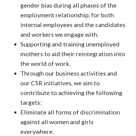
gender bias during all phases of the
employment relationship, for both
internal employees and the candidates
and workers we engage with.
Supporting and training unemployed
mothers to aid their reintegration into
the world of work.
Through our business activities and
our CSR initiatives, we aim to
contribute to achieving the following
targets:
Eliminate all forms of discrimination
against all women and girls
everywhere.