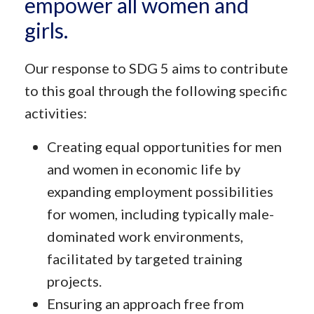
empower all women and
girls.
Our response to SDG 5 aims to contribute
to this goal through the following specific
activities:
Creating equal opportunities for men
and women in economic life by
expanding employment possibilities
for women, including typically male-
dominated work environments,
facilitated by targeted training
projects.
Ensuring an approach free from