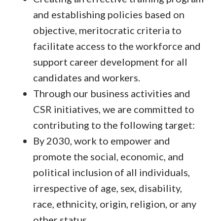
and establishing policies based on
objective, meritocratic criteria to
facilitate access to the workforce and
support career development for all
candidates and workers.
Through our business activities and
CSR initiatives, we are committed to
contributing to the following target:
By 2030, work to empower and
promote the social, economic, and
political inclusion of all individuals,
irrespective of age, sex, disability,
race, ethnicity, origin, religion, or any
other status.