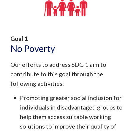
Goal 1
No Poverty
Our efforts to address SDG 1 aim to
contribute to this goal through the
following activities:
Promoting greater social inclusion for
individuals in disadvantaged groups to
help them access suitable working
solutions to improve their quality of