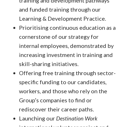
training and development pathways
and funded training through our
Learning & Development Practice.
Prioritising continuous education as a
cornerstone of our strategy for
internal employees, demonstrated by
increasing investment in training and
skill-sharing initiatives.
Offering free training through sector-
specific funding to our candidates,
workers, and those who rely on the
Group’s companies to find or
rediscover their career paths.
Launching our
Destination Work