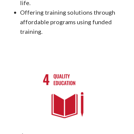
life.
Offering training solutions through
affordable programs using funded
training.