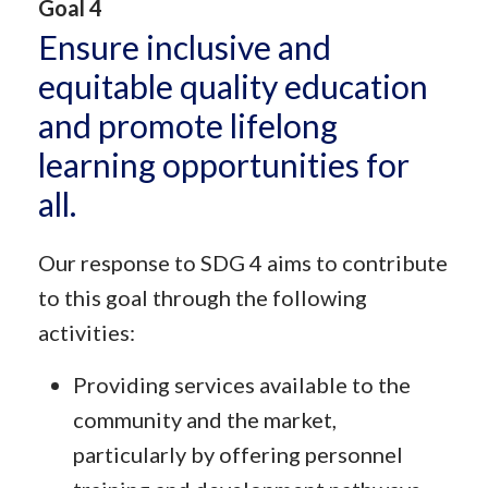
Goal 4
Ensure inclusive and
equitable quality education
and promote lifelong
learning opportunities for
all.
Our response to SDG 4 aims to contribute
to this goal through the following
activities:
Providing services available to the
community and the market,
particularly by offering personnel