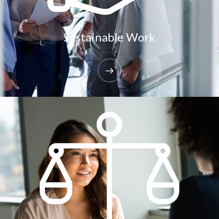
Sustainable Work