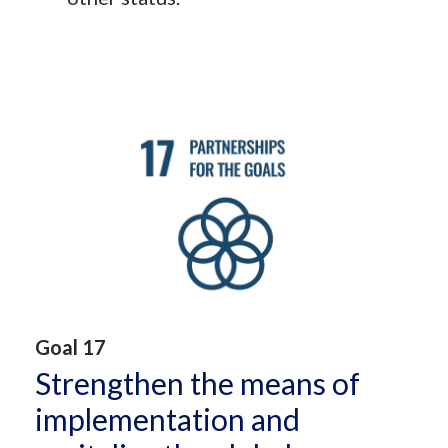
Goal 17
Strengthen the means of
implementation and