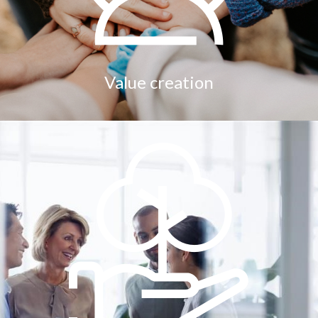
Value creation