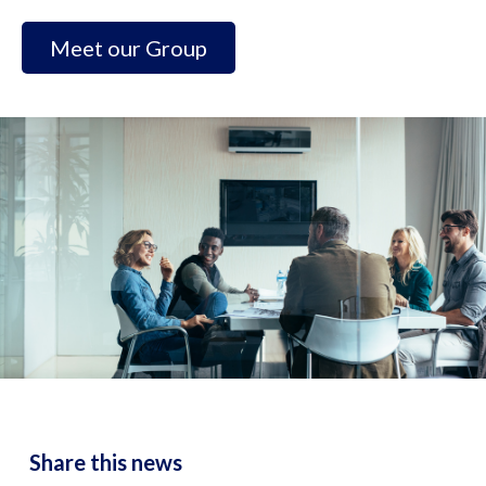
Meet our Group
Share this news