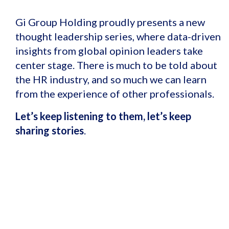
Gi Group Holding proudly presents a new
thought leadership series, where data-driven
insights from global opinion leaders take
center stage.
There is much to be told about
the HR industry, and so much we can learn
from the experience of other professionals.
Let’s keep listening to them, let’s keep
sharing stories
.
Find out more about our
Global HR
Ecosystem
, contributing to the
evolution of the Labour Market