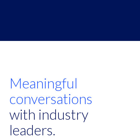
Meaningful
conversations
with industry
leaders.