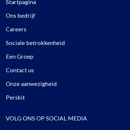
Startpagina
Ons bedrijf
Careers
Sociale betrokkenheid
Een Groep
Contact us
Onze aanwezigheid
Perskit
VOLG ONS OP SOCIAL MEDIA