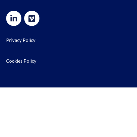
Privacy Policy
Cookies Policy