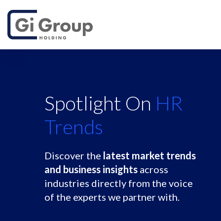
Spotlight On
HR
Trends
Discover the
latest market trends
and business insights
across
industries directly from the voice
of the experts we partner with.