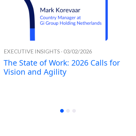
EXECUTIVE INSIGHTS
-
03/02/2026
The State of Work: 2026 Calls for
Vision and Agility