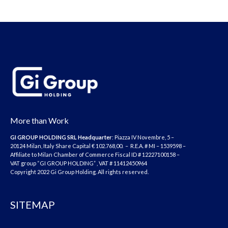
More than Work
GI GROUP HOLDING SRL
Headquarter
: Piazza IV Novembre, 5 –
20124 Milan, Italy Share Capital € 102.768,00. – R.E.A. # MI – 1539598 –
Affiliate to Milan Chamber of Commerce Fiscal ID # 12227100158 –
VAT group “GI GROUP HOLDING” , VAT # 11412450964
Copyright 2022 Gi Group Holding. All rights reserved.
SITEMAP