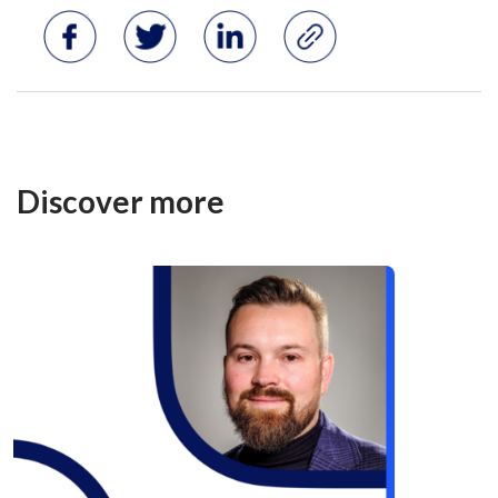
Discover more