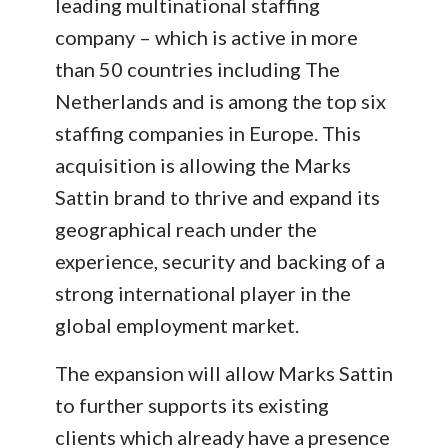
leading multinational staffing
company – which is active in more
than 50 countries including The
Netherlands and is among the top six
staffing companies in Europe. This
acquisition is allowing the Marks
Sattin brand to thrive and expand its
geographical reach under the
experience, security and backing of a
strong international player in the
global employment market.
The expansion will allow Marks Sattin
to further supports its existing
clients which already have a presence