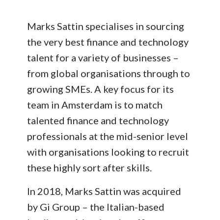
Marks Sattin specialises in sourcing
the very best finance and technology
talent for a variety of businesses –
from global organisations through to
growing SMEs. A key focus for its
team in Amsterdam is to match
talented finance and technology
professionals at the mid-senior level
with organisations looking to recruit
these highly sort after skills.
In 2018, Marks Sattin was acquired
by Gi Group – the Italian-based