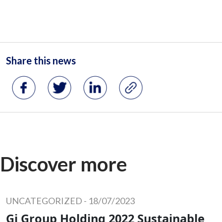
Share this news
Discover more
UNCATEGORIZED
-
18/07/2023
Gi Group Holding 2022 Sustainable