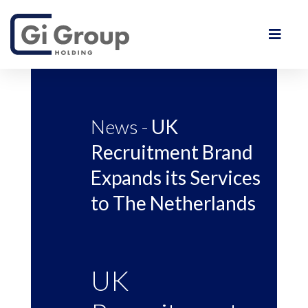
News -
UK
Recruitment Brand
Expands its Services
to The Netherlands
UK