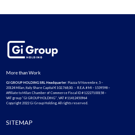
More than Work
GI GROUP HOLDING SRL
Headquarter
: Piazza IV Novembre, 5 –
20124 Milan, Italy Share Capital € 102.768,00. – R.E.A. # MI – 1539598 –
Affiliate to Milan Chamber of Commerce Fiscal ID # 12227100158 –
VAT group “GI GROUP HOLDING” , VAT # 11412450964
Copyright 2022 Gi Group Holding. All rights reserved.
SITEMAP