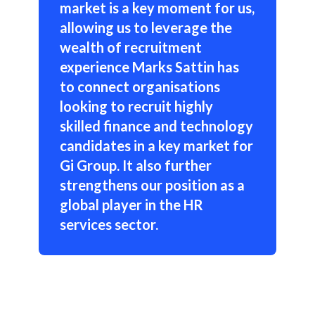
market is a key moment for us,
allowing us to leverage the
wealth of recruitment
experience Marks Sattin has
to connect organisations
looking to recruit highly
skilled finance and technology
candidates in a key market for
Gi Group. It also further
strengthens our position as a
global player in the HR
services sector.