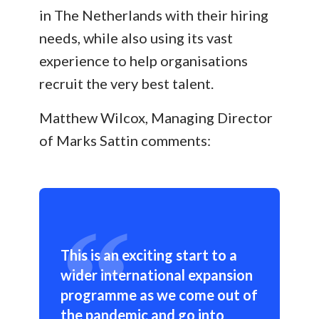
in The Netherlands with their hiring
needs, while also using its vast
experience to help organisations
recruit the very best talent.
Matthew Wilcox, Managing Director
of Marks Sattin comments:
This is an exciting start to a
wider international expansion
programme as we come out of
the pandemic and go into