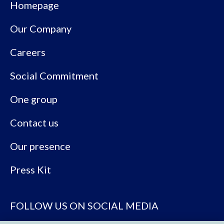
Homepage
Our Company
Careers
Social Commitment
One group
Contact us
Our presence
Press Kit
FOLLOW US ON SOCIAL MEDIA