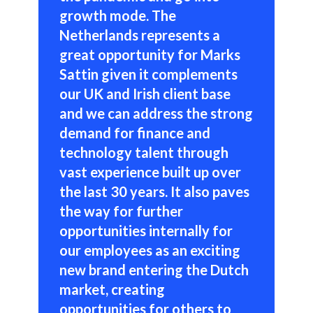
growth mode. The
Netherlands represents a
great opportunity for Marks
Sattin given it complements
our UK and Irish client base
and we can address the strong
demand for finance and
technology talent through
vast experience built up over
the last 30 years. It also paves
the way for further
opportunities internally for
our employees as an exciting
new brand entering the Dutch
market, creating
opportunities for others to