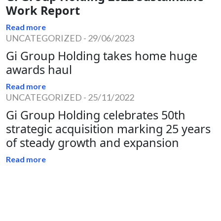
Work Report
Read more
UNCATEGORIZED
-
29/06/2023
Gi Group Holding takes home huge
awards haul
Read more
UNCATEGORIZED
-
25/11/2022
Gi Group Holding celebrates 50th
strategic acquisition marking 25 years
of steady growth and expansion
Read more