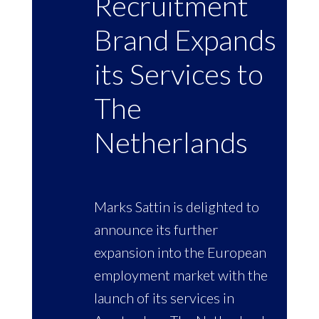
Recruitment
Brand Expands
its Services to
The
Netherlands
Marks Sattin is delighted to
announce its further
expansion into the European
employment market with the
launch of its services in