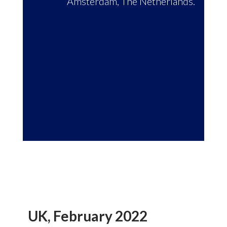
Amsterdam, The Netherlands.
UK, February 2022