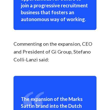
join a progressive recruitment
business that fosters an
autonomous way of working.
Commenting on the expansion, CEO
and President of Gi Group, Stefano
Colli-Lanzi said:
The expansion of the Marks
Sattin brand into the Dutch