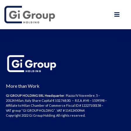
More than Work
GI GROUP HOLDING SRL
Headquarter
: Piazza IV Novembre, 5 –
20124 Milan, Italy Share Capital € 102.768,00. – R.E.A. # MI – 1539598 –
Affiliate to Milan Chamber of Commerce Fiscal ID # 12227100158 –
VAT group “GI GROUP HOLDING” , VAT # 11412450964
Copyright 2022 Gi Group Holding. All rights reserved.