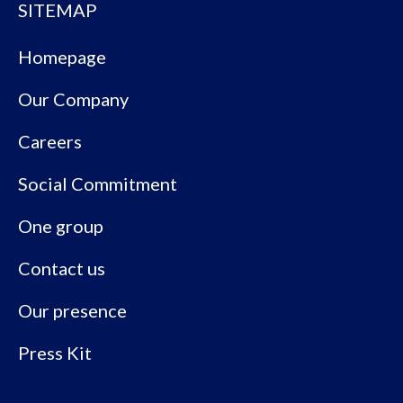
SITEMAP
Homepage
Our Company
Careers
Social Commitment
One group
Contact us
Our presence
Press Kit