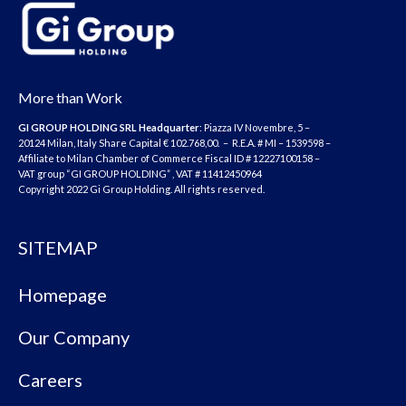
More than Work
GI GROUP HOLDING SRL
Headquarter
: Piazza IV Novembre, 5 –
20124 Milan, Italy Share Capital € 102.768,00. – R.E.A. # MI – 1539598 –
Affiliate to Milan Chamber of Commerce Fiscal ID # 12227100158 –
VAT group “GI GROUP HOLDING” , VAT # 11412450964
Copyright 2022 Gi Group Holding. All rights reserved.
SITEMAP
Homepage
Our Company
Careers