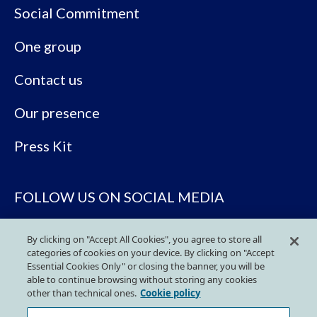
Social Commitment
One group
Contact us
Our presence
Press Kit
FOLLOW US ON SOCIAL MEDIA
By clicking on "Accept All Cookies", you agree to store all
categories of cookies on your device. By clicking on "Accept
Essential Cookies Only" or closing the banner, you will be
able to continue browsing without storing any cookies
other than technical ones.
Cookie policy