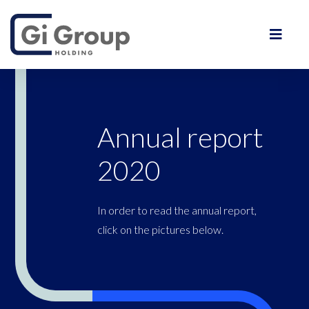
Annual report
2020
In order to read the annual report,
click on the pictures below.