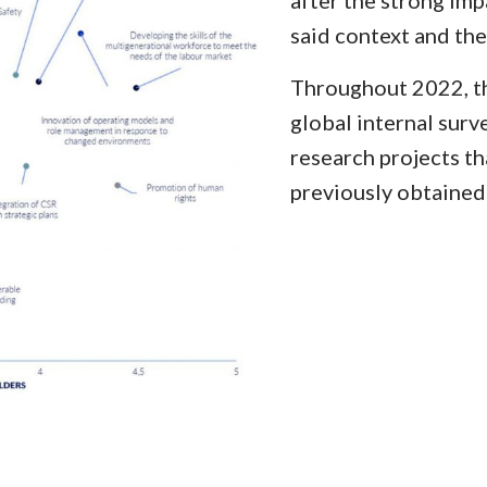
after the strong im
said context and th
Throughout 2022, th
global internal surve
research projects th
previously obtained