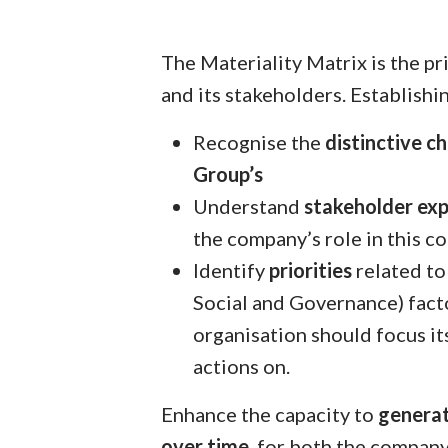
The Materiality Matrix is the p
and its stakeholders. Establishi
Recognise the
distinctive ch
Group’s
Understand
stakeholder ex
the company’s role in this co
Identify
priorities
related to
Social and Governance) fact
organisation should focus it
actions on.
Enhance the capacity to
generat
over time
, for both the company