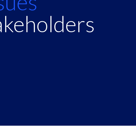
ssues
akeholders