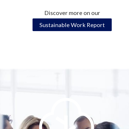
Discover more on our
Sustainable Work Report