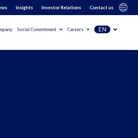
Gi Group
ews
Insights
Investor Relations
Contact us
EN
mpany
Social Commitment
Careers