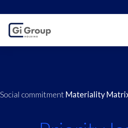
Social commitment
Materiality Matri