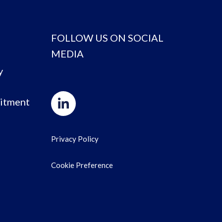
FOLLOW US ON SOCIAL
MEDIA
y
itment
Privacy Policy
Cookie Preference