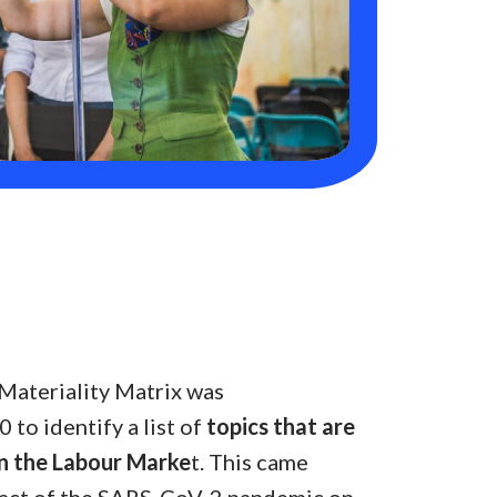
Materiality Matrix was
to identify a list of
topics that are
n the Labour Marke
t. This came