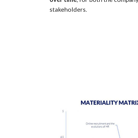
stakeholders.