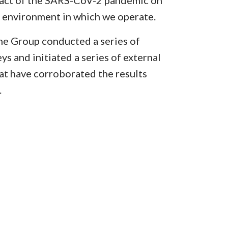
pact of the SARS-CoV-2 pandemic on
e environment in which we operate.
e Group conducted a series of
ys and initiated a series of external
at have corroborated the results
.