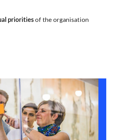
al priorities
of the organisation