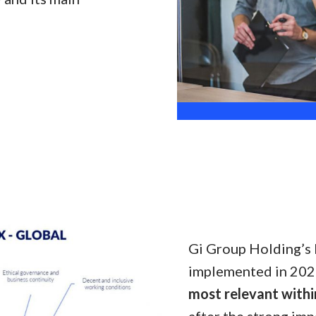
Gi Group Holding’s 
implemented in 2020 
most relevant withi