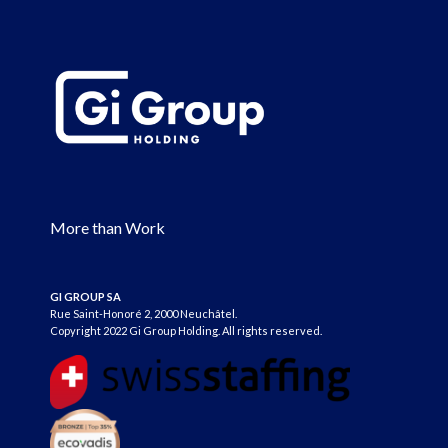
More than Work
GI GROUP SA
Rue Saint-Honoré 2, 2000 Neuchâtel.
Copyright 2022 Gi Group Holding. All rights reserved.