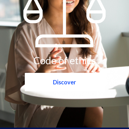
Code of ethics
Discover