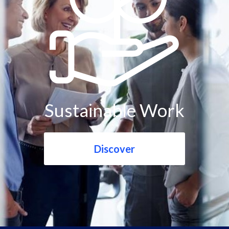
Sustainable Work
Discover