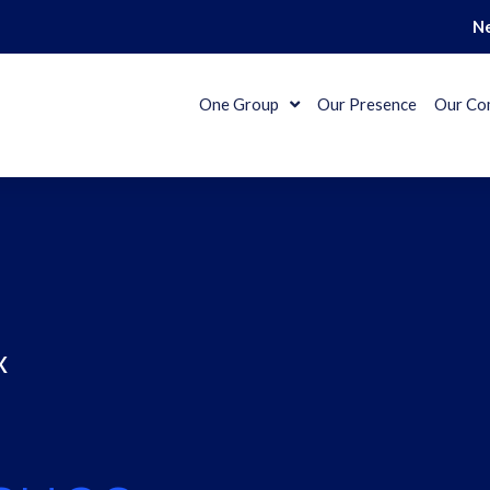
N
One Group
Our Presence
Our Co
x