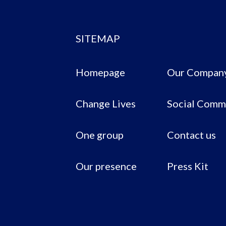
SITEMAP
Homepage
Our Compan
Change Lives
Social Comm
One group
Contact us
Our presence
Press Kit