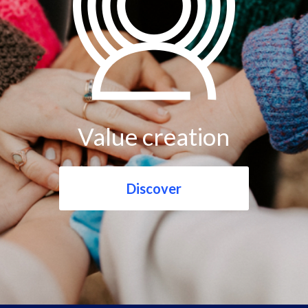
Value creation
Discover