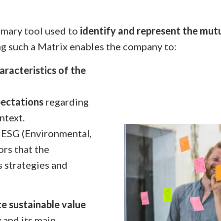
rimary tool used to
identify and represent the mutu
ng such a Matrix enables the company to:
aracteristics of the
pectations
regarding
ntext.
 ESG (Environmental,
ors that the
s strategies and
e sustainable
value
 and its main