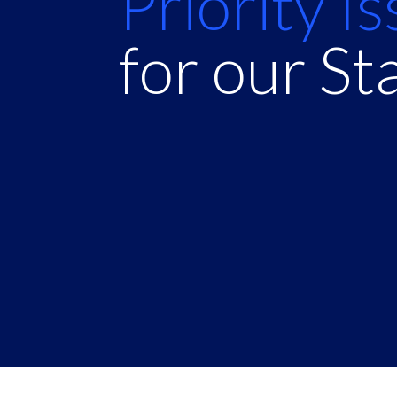
Priority I
for our St