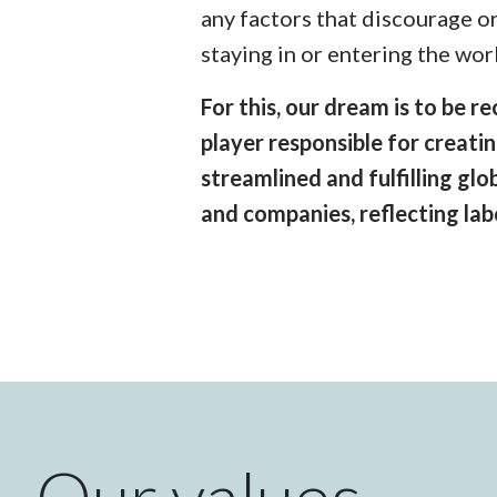
any factors that discourage o
staying in or entering the wor
For this, our dream is to be 
player responsible for creatin
streamlined and fulfilling gl
and companies, reflecting la
Our values