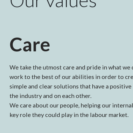
Care
We take the utmost care and pride in what we 
work to the best of our abilities in order to 
simple and clear solutions that have a positive
the industry and on each other.
We care about our people, helping our interna
key role they could play in the labour market.