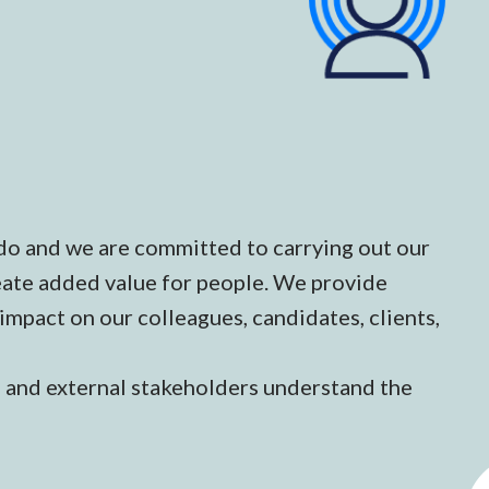
do and we are committed to carrying out our
create added value for people. We provide
 impact on our colleagues, candidates, clients,
l and external stakeholders understand the