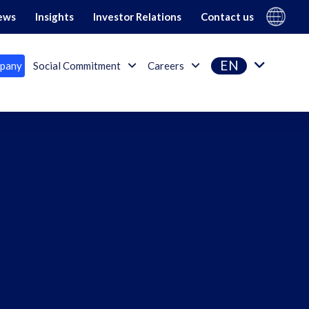
Gi Group
ews
Insights
Investor Relations
Contact us
EN
pany
Social Commitment
Careers