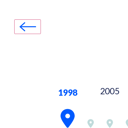
2005
1998