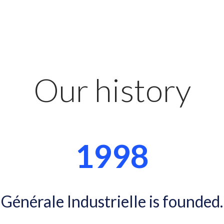
Our history
1998
Générale Industrielle is founded.