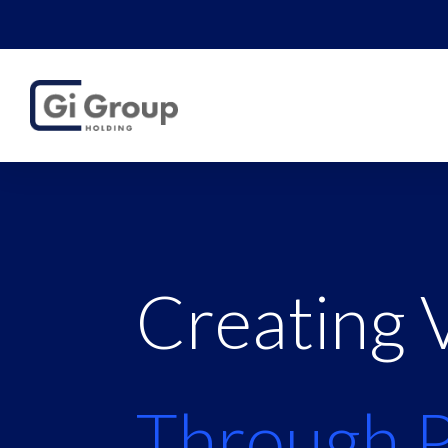
Creating 
Through 