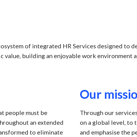
cosystem of integrated HR Services designed to d
c value, building an enjoyable work environment a
Our missi
at people must be
Through our services
throughout an extended
on a global level, to
ransformed to eliminate
and emphasise the pe