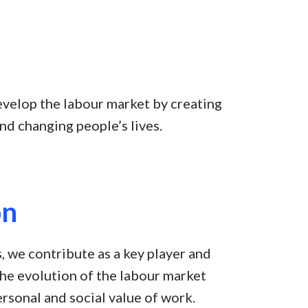
evelop the labour market by creating
nd changing people’s lives.
on
, we contribute as a key player and
 the evolution of the labour market
rsonal and social value of work.