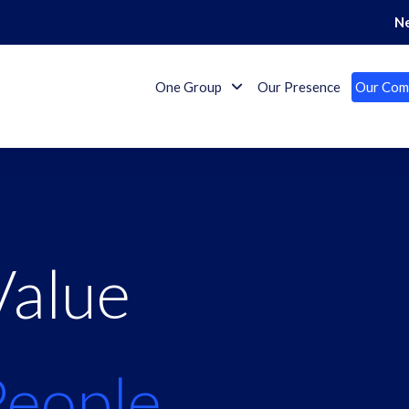
N
One Group
Our Presence
Our Com
Value
People