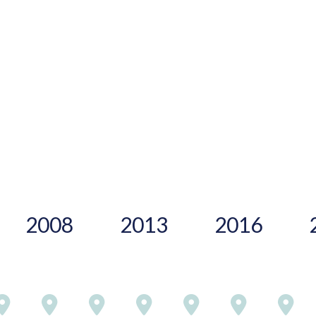
2008
2013
2016