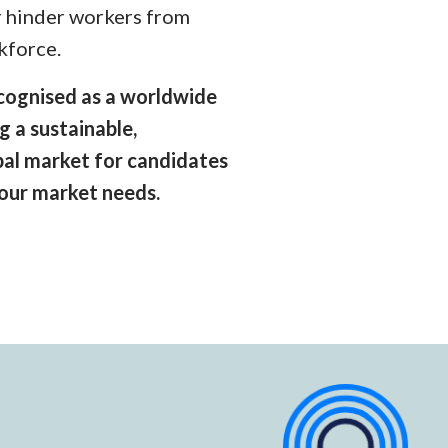
r hinder workers from
kforce.
recognised as a worldwide
g a sustainable,
obal market for candidates
bour market needs.