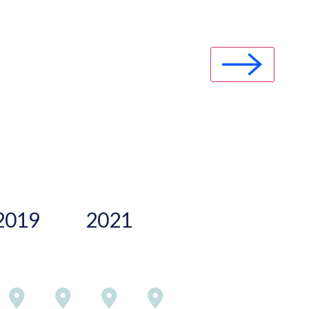
2019
2021