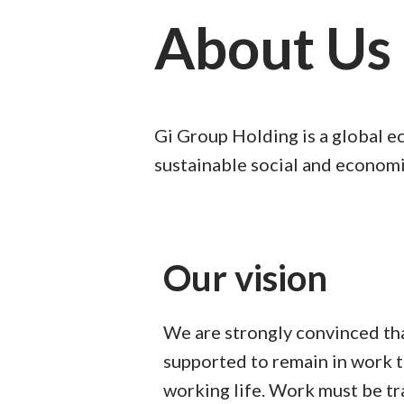
About Us
Gi Group Holding is a global e
sustainable social and economi
Our vision
We are strongly convinced th
supported to remain in work 
working life. Work must be t