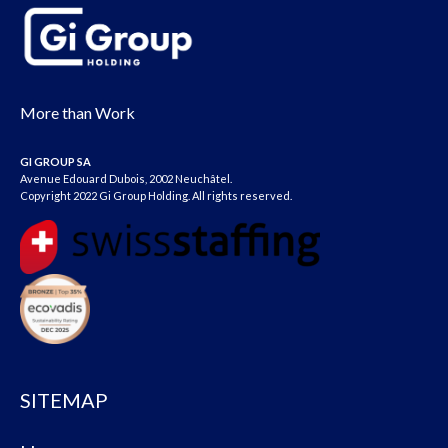
More than Work
GI GROUP SA
Avenue Edouard Dubois, 2002 Neuchâtel.
Copyright 2022 Gi Group Holding. All rights reserved.
SITEMAP