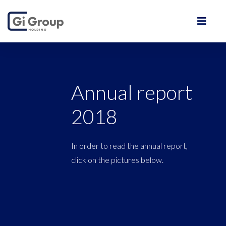
Annual report
2018
In order to read the annual report,
click on the pictures below.