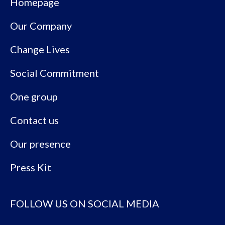
Homepage
Our Company
Change Lives
Social Commitment
One group
Contact us
Our presence
Press Kit
FOLLOW US ON SOCIAL MEDIA