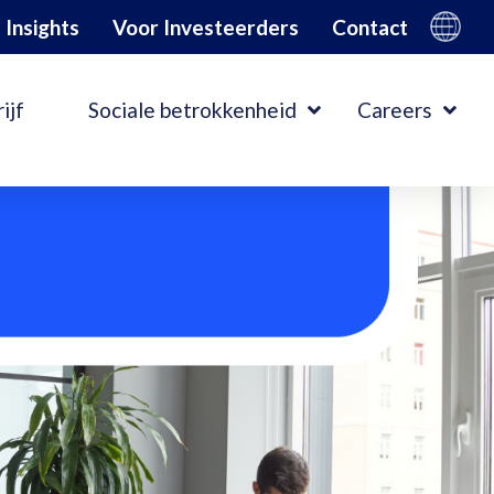
Insights
Voor Investeerders
Contact
ijf
Sociale betrokkenheid
Careers