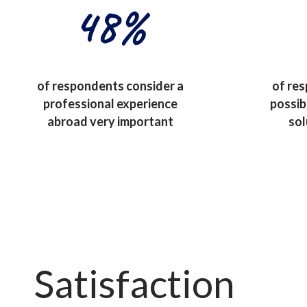
48
%
of respondents consider a
of re
professional experience
possib
abroad very important
sol
Satisfaction