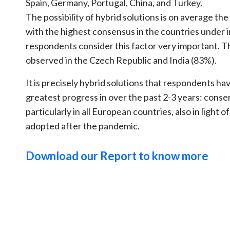
Spain, Germany, Portugal, China, and Turkey.
The possibility of hybrid solutions is on average th
with the highest consensus in the countries under 
respondents consider this factor very important. T
observed in the Czech Republic and India (83%).
It is precisely hybrid solutions that respondents h
greatest progress in over the past 2-3 years: cons
particularly in all European countries, also in light 
adopted after the pandemic.
Download our Report to know more