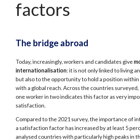
factors
The bridge abroad
Today, increasingly, workers and candidates give
mo
internationalisation
: it is not only linked to living
but also to the opportunity to hold a position with
with a global reach. Across the countries surveyed,
one worker in two indicates this factor as very impo
satisfaction.
Compared to the 2021 survey, the importance of int
a satisfaction factor has increased by at least 5 perc
analysed countries with particularly high peaks in 