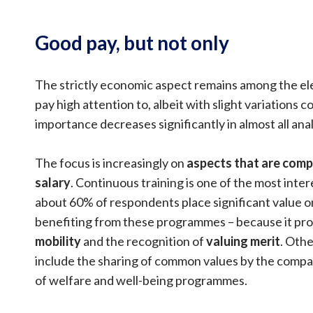
Good pay, but not only
The strictly economic aspect remains among the e
pay high attention to, albeit with slight variations 
importance decreases significantly in almost all ana
The focus is increasingly on
aspects that are com
salary
. Continuous training is one of the most inte
about 60% of respondents place significant value o
benefiting from these programmes – because it p
mobility
and the recognition of
valuing merit
. Othe
include the sharing of common values by the comp
of welfare and well-being programmes.