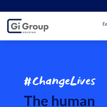
E
The human