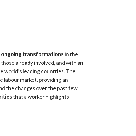
 ongoing transformations
in the
 those already involved, and with an
e world’s leading countries. The
the labour market, providing an
nd the changes over the past few
rities
that a worker highlights