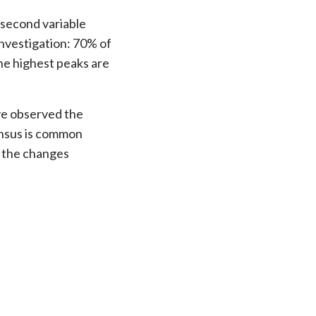
e second variable
investigation: 70% of
of r
he highest peaks are
possi
soluti
ave observed the
ensus is common
of the changes