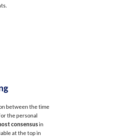
ts.
ng
ion between the time
for the personal
 most consensus
in
iable at the top in