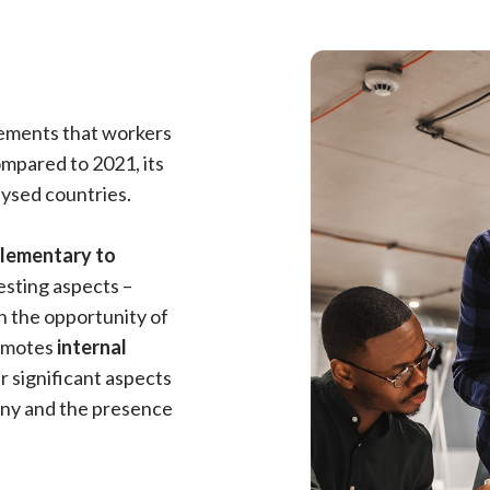
lements that workers
compared to 2021, its
lysed countries.
plementary to
resting aspects –
n the opportunity of
romotes
internal
r significant aspects
any and the presence