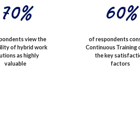
70
%
60
%
spondents view the
of respondents con
ility of hybrid work
Continuous Training 
utions as highly
the key satisfact
valuable
factors