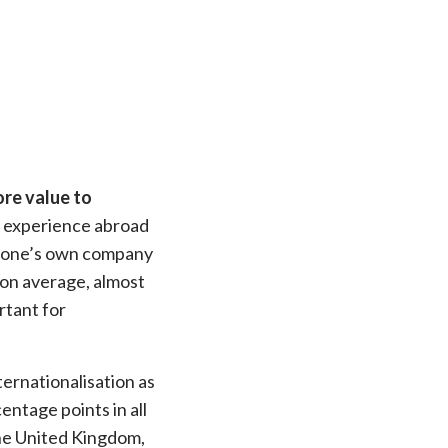
of re
re value to
 an experience abroad
professi
in one’s own company
 on average, almost
rtant for
ernationalisation as
entage points in all
the United Kingdom,