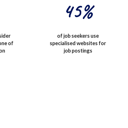
45
%
sider
of job seekers use
one of
specialised websites for
ion
job postings