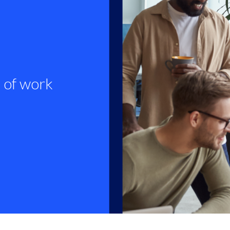
 of work