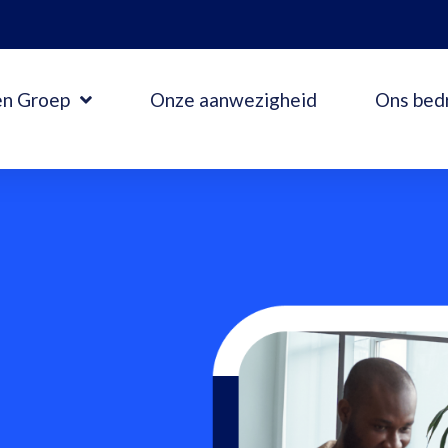
en Groep
Onze aanwezigheid
Ons bedr