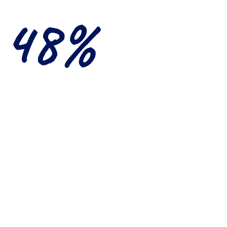
48%
spondents consider a
onal experience abroad
very important