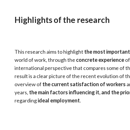
Highlights of the research
This research aims to highlight
the most important
world of work, through the
concrete experience
of
international perspective that compares some of th
result is a clear picture of the recent evolution of 
overview of
the current satisfaction of workers
a
years,
the main factors influencing it, and the prio
regarding
ideal employment
.