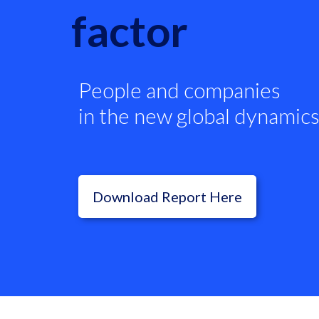
factor
People and companies
in the new global dynamics
Download Report Here