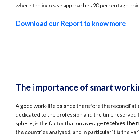
where the increase approaches 20 percentage poin
Download our Report to know more
The importance of smart worki
A good work-life balance therefore the reconciliat
dedicated to the profession and the time reserved 
sphere, is the factor that on average
receives the
the countries analysed, and in particular it is the var