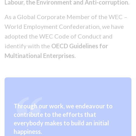
Labour, the Environment and Anti-corruption.
As a Global Corporate Member of the WEC –
World Employment Confederation, we have
adopted the WEC Code of Conduct and
identify with the
OECD Guidelines for
Multinational Enterprises.
Through our work, we endeavour to
contribute to the efforts that
everybody makes to build an initial
happiness.