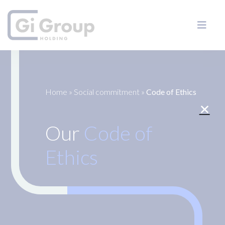
Home
»
Social commitment
»
Code of Ethics
Our
Code of
Ethics