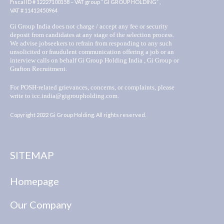
Fiscal ID # 12227100158 – VAT group “GI GROUP HOLDING” ,
VAT # 11412450964
Gi Group India does not charge / accept any fee or security
deposit from candidates at any stage of the selection process.
We advise jobseekers to refrain from responding to any such
unsolicited or fraudulent communication offering a job or an
interview calls on behalf Gi Group Holding India , Gi Group or
Grafton Recruitment.
For POSH-related grievances, concerns, or complaints, please
write to icc.india@gigroupholding.com.
Copyright 2022 Gi Group Holding. All rights reserved.
SITEMAP
Homepage
Our Company