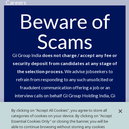
Careers
Beware of
Social Commitment
One group
Scams
Contact us
Gi Group India
does not charge / accept any fee or
Our presence
security deposit from candidates at any stage of
Press Kit
the selection process
. We advise jobseekers to
refrain from responding to any such unsolicited or
fraudulent communication offering a job or an
FOLLOW US ON SOCIAL MEDIA
interview calls on behalf Gi Group Holding India, Gi
Group or Grafton Recruitment.
By clicking on "Accept All Cookies", you agree to store all
categories of cookies on your device. By clicking on "Accept
Request your support in getting this done.
Essential Cookies Only" or closing the banner, you will be
able to continue browsing without storing any cookies