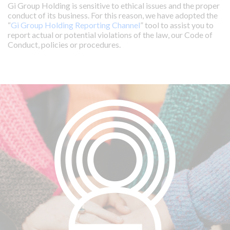
Gi Group Holding is sensitive to ethical issues and the proper
conduct of its business. For this reason, we have adopted the
“
Gi Group Holding Reporting Channel
” tool to assist you to
report actual or potential violations of the law, our Code of
Conduct, policies or procedures.