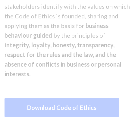
stakeholders identify with the values on which
the Code of Ethics is founded, sharing and
applying them as the basis for
business
behaviour guided
by the principles of
i
ntegrity, loyalty, honesty, transparency,
respect
for the rules and the law, and the
absence of conflicts in business or personal
interests.
Download Code of Ethics