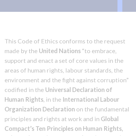
This Code of Ethics conforms to the request
made by the
United Nations
“to embrace,
support and enact a set of core values in the
areas of human rights, labour standards, the
environment and the fight against corruption”
codified in the
Universal Declaration of
Human Rights
, in the
International Labour
Organization Declaration
on the fundamental
principles and rights at work and in
Global
Compact’s Ten Principles on Human Rights,