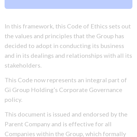
In this framework, this Code of Ethics sets out
the values and principles that the Group has
decided to adopt in conducting its business
and in its dealings and relationships with all its
stakeholders.
This Code now represents an integral part of
Gi Group Holding’s Corporate Governance
policy.
This document is issued and endorsed by the
Parent Company and is effective for all
Companies within the Group, which formally