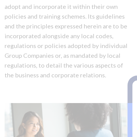
adopt and incorporate it within their own
policies and training schemes. Its guidelines
and the principles expressed herein are to be
incorporated alongside any local codes,
regulations or policies adopted by individual
Group Companies or, as mandated by local
regulations, to detail the various aspects of
the business and corporate relations.