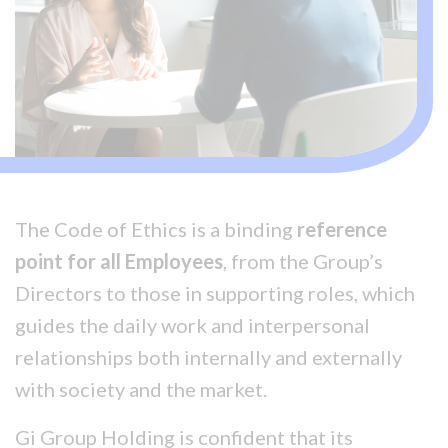
The Code of Ethics is a binding
reference
point for all Employees
, from the Group’s
Directors to those in supporting roles, which
guides the daily work and interpersonal
relationships both internally and externally
with society and the market.
Gi Group Holding is confident that its