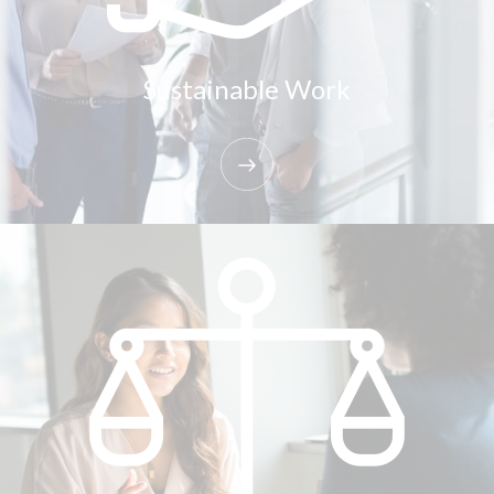
Sustainable Work