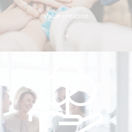
Value creation