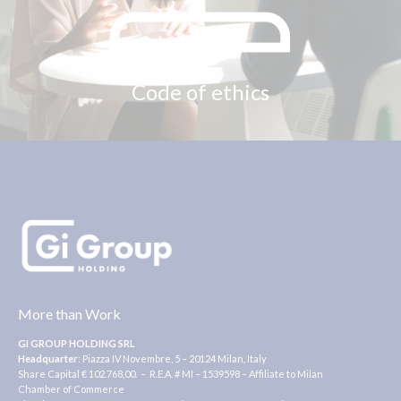
Code of ethics
More than Work
GI GROUP HOLDING SRL
Headquarter
: Piazza IV Novembre, 5 – 20124 Milan, Italy
Share Capital € 102.768,00. – R.E.A. # MI – 1539598 – Affiliate to Milan
Chamber of Commerce