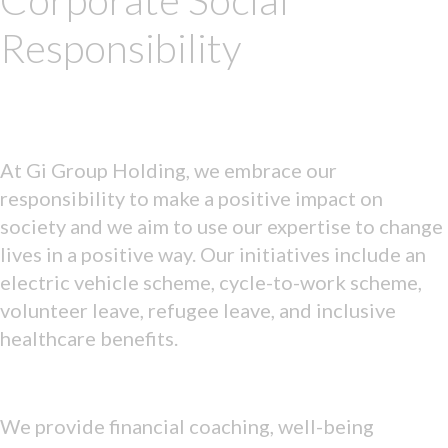
Corporate Social
Responsibility
At Gi Group Holding, we embrace our
responsibility to make a positive impact on
society and we aim to use our expertise to change
lives in a positive way. Our initiatives include an
electric vehicle scheme, cycle-to-work scheme,
volunteer leave, refugee leave, and inclusive
healthcare benefits.
We provide financial coaching, well-being