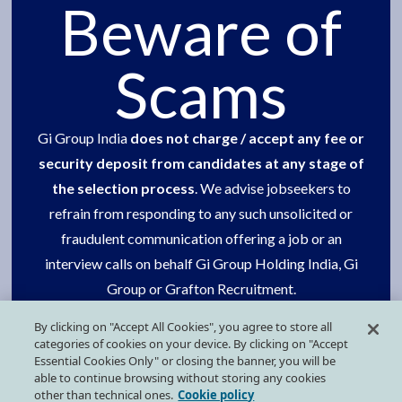
Careers
Beware of
Social Commitment
Scams
One group
Contact us
Gi Group India
does not charge / accept any fee or
security deposit from candidates at any stage of
Our presence
the selection process
. We advise jobseekers to
Press Kit
refrain from responding to any such unsolicited or
fraudulent communication offering a job or an
interview calls on behalf Gi Group Holding India, Gi
FOLLOW US ON SOCIAL MEDIA
Group or Grafton Recruitment.
By clicking on "Accept All Cookies", you agree to store all
Request your support in getting this done.
categories of cookies on your device. By clicking on "Accept
Essential Cookies Only" or closing the banner, you will be
able to continue browsing without storing any cookies
other than technical ones.
Cookie policy