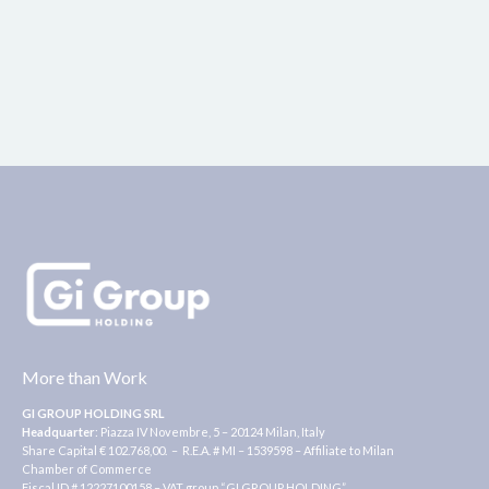
More than Work
GI GROUP HOLDING SRL
Headquarter
: Piazza IV Novembre, 5 – 20124 Milan, Italy
Share Capital € 102.768,00. – R.E.A. # MI – 1539598 – Affiliate to Milan
Chamber of Commerce
Fiscal ID # 12227100158 – VAT group “GI GROUP HOLDING” ,