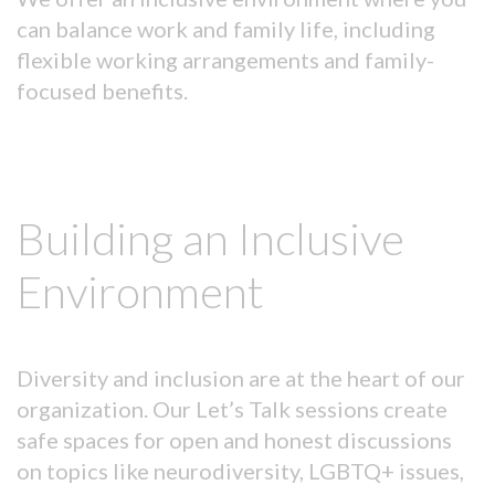
can balance work and family life, including
flexible working arrangements and family-
focused benefits.
Building an Inclusive
Environment
Diversity and inclusion are at the heart of our
organization. Our Let’s Talk sessions create
safe spaces for open and honest discussions
on topics like neurodiversity, LGBTQ+ issues,