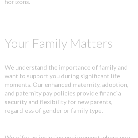
horizons.
Your Family Matters
We understand the importance of family and
want to support you during significant life
moments. Our enhanced maternity, adoption,
and paternity pay policies provide financial
security and flexibility for new parents,
regardless of gender or family type.
We offer an inclusive environment where you