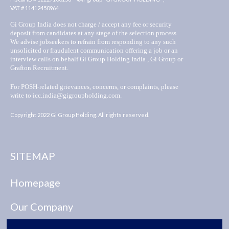
VAT # 11412450964
Gi Group India does not charge / accept any fee or security
deposit from candidates at any stage of the selection process.
We advise jobseekers to refrain from responding to any such
unsolicited or fraudulent communication offering a job or an
interview calls on behalf Gi Group Holding India , Gi Group or
Grafton Recruitment.
For POSH-related grievances, concerns, or complaints, please
write to icc.india@gigroupholding.com.
Copyright 2022 Gi Group Holding. All rights reserved.
SITEMAP
Homepage
Our Company