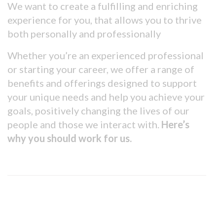
We want to create a fulfilling and enriching
experience for you, that allows you to thrive
both personally and professionally
Whether you’re an experienced professional
or starting your career, we offer a range of
benefits and offerings designed to support
your unique needs and help you achieve your
goals, positively changing the lives of our
people and those we interact with.
Here’s
why you should work for us.