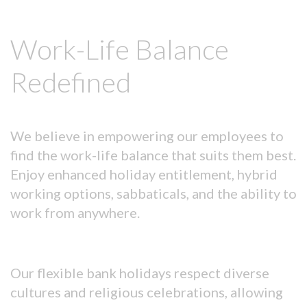
Work-Life Balance
Redefined
We believe in empowering our employees to
find the work-life balance that suits them best.
Enjoy enhanced holiday entitlement, hybrid
working options, sabbaticals, and the ability to
work from anywhere.
Our flexible bank holidays respect diverse
cultures and religious celebrations, allowing