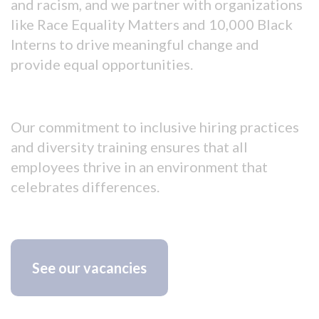
and racism, and we partner with organizations
like Race Equality Matters and 10,000 Black
Interns to drive meaningful change and
provide equal opportunities.
Our commitment to inclusive hiring practices
and diversity training ensures that all
employees thrive in an environment that
celebrates differences.
See our vacancies