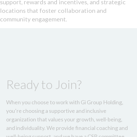
support, rewards and incentives, and strategic
locations that foster collaboration and
community engagement.
Ready to Join?
When you choose to work with Gi Group Holding,
you’re choosing a supportive and inclusive
organization that values your growth, well-being,
and individuality. We provide financial coaching and
well-being support, and we have a CSR committee