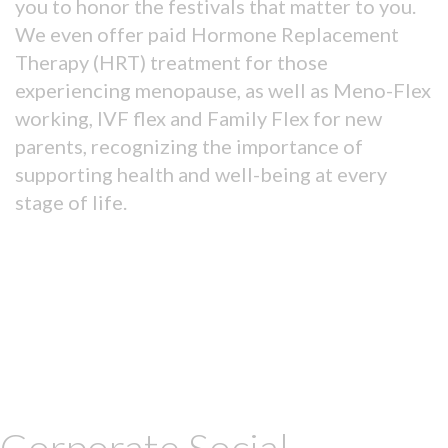
you to honor the festivals that matter to you.
We even offer paid Hormone Replacement
Therapy (HRT) treatment for those
experiencing menopause, as well as Meno-Flex
working, IVF flex and Family Flex for new
parents, recognizing the importance of
supporting health and well-being at every
stage of life.