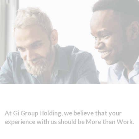
At Gi Group Holding, we believe that your
experience with us should be More than Work.