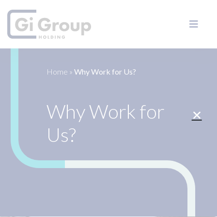
Home
»
Why Work for Us?
Why Work for
Us?