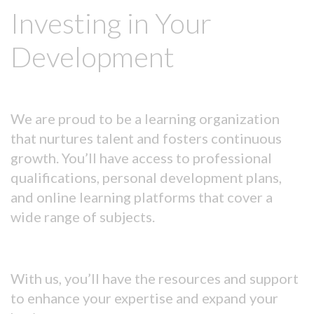
Investing in Your
Development
We are proud to be a learning organization
that nurtures talent and fosters continuous
growth. You’ll have access to professional
qualifications, personal development plans,
and online learning platforms that cover a
wide range of subjects.
With us, you’ll have the resources and support
to enhance your expertise and expand your