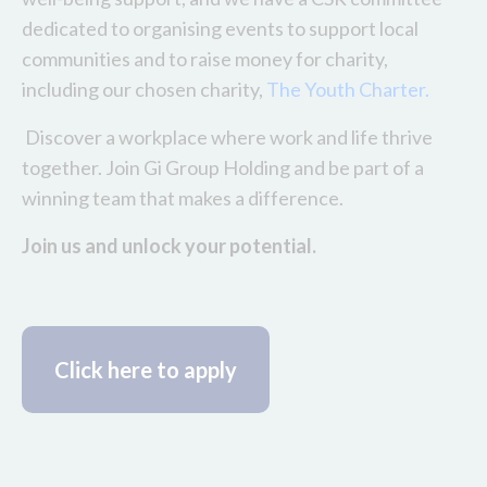
dedicated to organising events to support local
communities and to raise money for charity,
including our chosen charity,
The Youth Charter.
Discover a workplace where work and life thrive
together. Join Gi Group Holding and be part of a
winning team that makes a difference.
Join us and unlock your potential.
Click here to apply