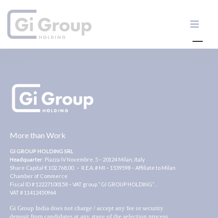
More than Work
GI GROUP HOLDING SRL
Headquarter
: Piazza IV Novembre, 5 – 20124 Milan, Italy
Share Capital € 102.768,00. – R.E.A. # MI – 1539598 – Affiliate to Milan
Chamber of Commerce
Fiscal ID # 12227100158 – VAT group “GI GROUP HOLDING” ,
VAT # 11412450964
Gi Group India does not charge / accept any fee or security
deposit from candidates at any stage of the selection process.