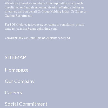
We advise jobseekers to refrain from responding to any such
unsolicited or fraudulent communication offering a job or an
interview calls on behalf Gi Group Holding India , Gi Group or
Grafton Recruitment.
For POSH-related grievances, concerns, or complaints, please
write to icc.india@gigroupholding.com.
Copyright 2022 Gi Group Holding. All rights reserved.
SITEMAP
Homepage
Our Company
Careers
Social Commitment