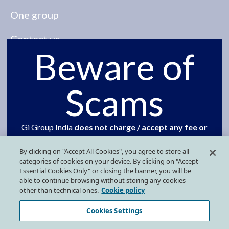
One group
Contact us
Beware of
Our presence
Scams
Press Kit
FOLLOW US ON SOCIAL MEDIA
Gi Group India
does not charge / accept any fee or
security deposit from candidates at any stage of
By clicking on "Accept All Cookies", you agree to store all
the selection process
. We advise jobseekers to
categories of cookies on your device. By clicking on "Accept
refrain from responding to any such unsolicited or
Essential Cookies Only" or closing the banner, you will be
able to continue browsing without storing any cookies
fraudulent communication offering a job or an
other than technical ones.
Cookie policy
interview calls on behalf Gi Group Holding India, Gi
Privacy Policy
Cookies Settings
Group or Grafton Recruitment.